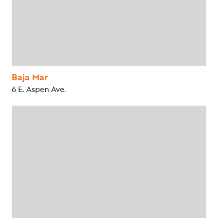
Baja Mar
6 E. Aspen Ave.