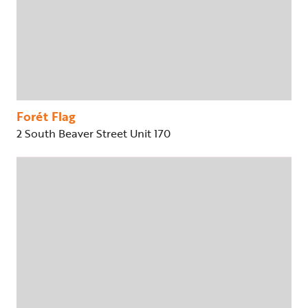
Forét Flag
2 South Beaver Street Unit 170