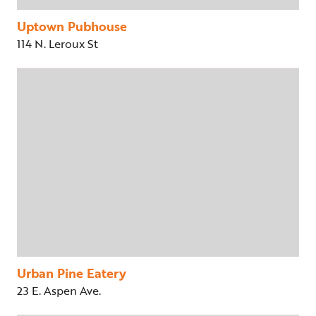
Uptown Pubhouse
114 N. Leroux St
Urban Pine Eatery
23 E. Aspen Ave.