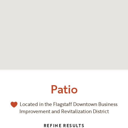
Patio
Located in the Flagstaff Downtown Business
Improvement and Revitalization District
REFINE RESULTS