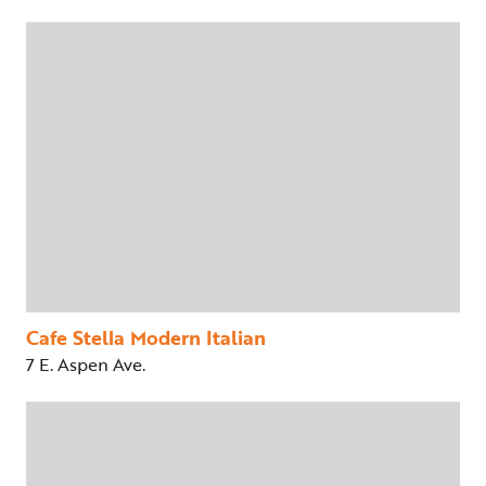
Cafe Stella Modern Italian
7 E. Aspen Ave.