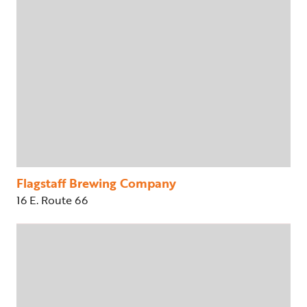
Flagstaff Brewing Company
16 E. Route 66