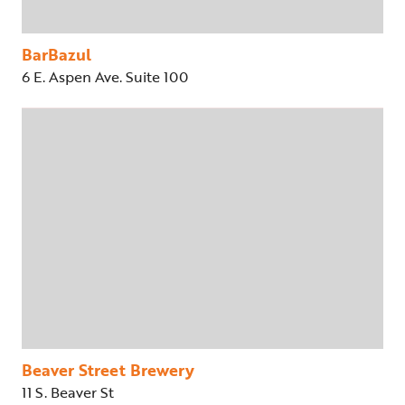
BarBazul
6 E. Aspen Ave. Suite 100
Beaver Street Brewery
11 S. Beaver St