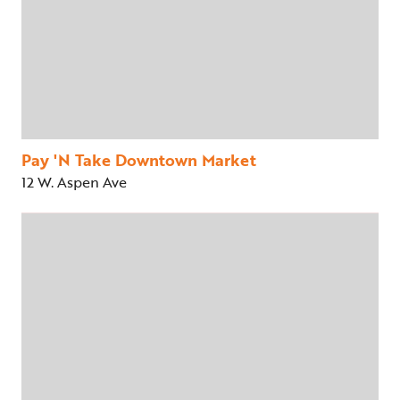
Pay 'N Take Downtown Market
12 W. Aspen Ave