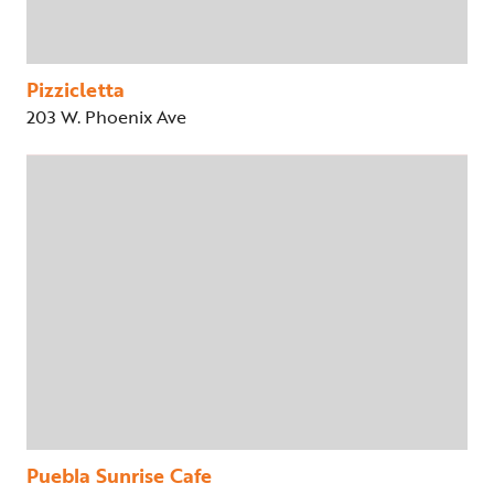
Pizzicletta
203 W. Phoenix Ave
Puebla Sunrise Cafe