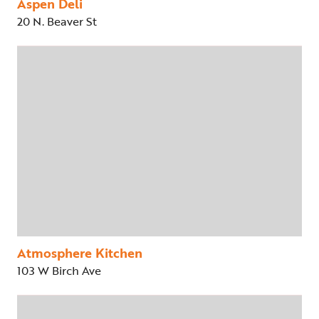
Aspen Deli
20 N. Beaver St
Atmosphere Kitchen
103 W Birch Ave