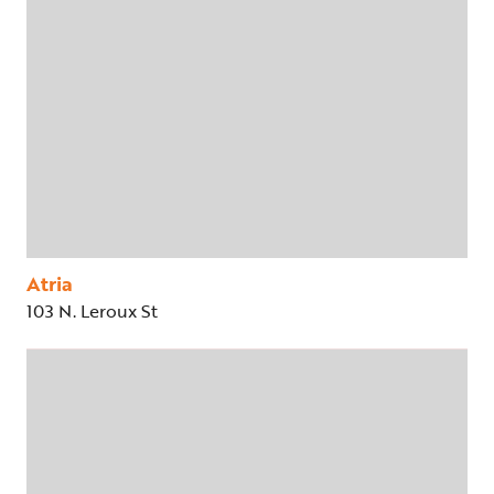
Atria
103 N. Leroux St