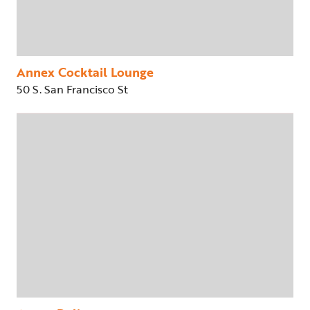
Annex Cocktail Lounge
50 S. San Francisco St