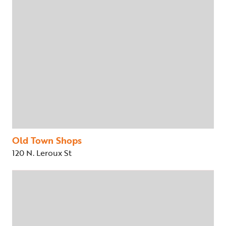
Old Town Shops
120 N. Leroux St