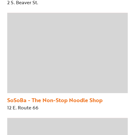
2 S. Beaver St.
SoSoBa - The Non-Stop Noodle Shop
12 E. Route 66