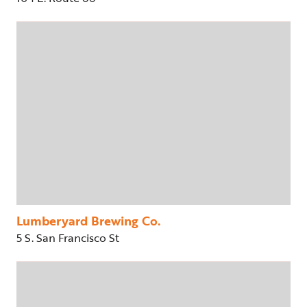
Lumberyard Brewing Co.
5 S. San Francisco St