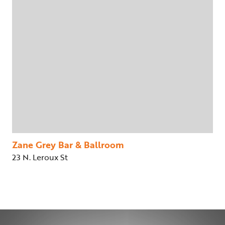
Zane Grey Bar & Ballroom
23 N. Leroux St