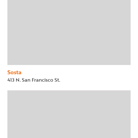
Sosta
413 N. San Francisco St.