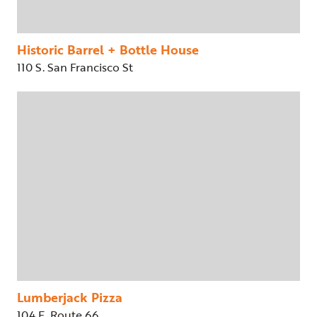
Historic Barrel + Bottle House
110 S. San Francisco St
Lumberjack Pizza
104 E. Route 66