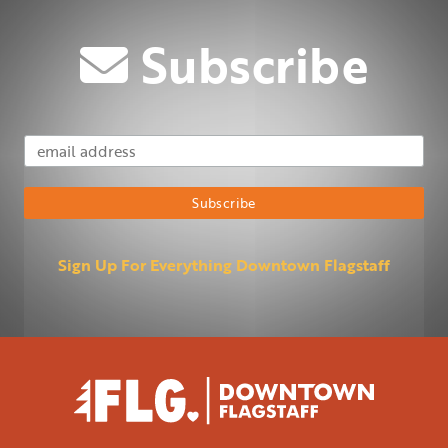
Subscribe
Email Address
Subscribe
Sign Up For Everything Downtown Flagstaff