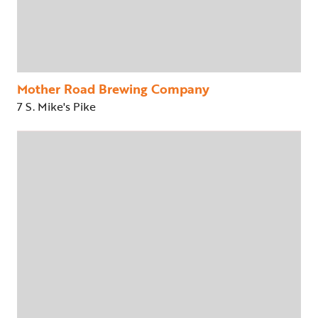
Mother Road Brewing Company
7 S. Mike's Pike