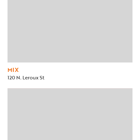
MIX
120 N. Leroux St