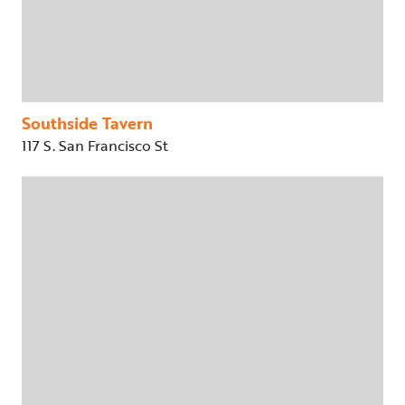
Southside Tavern
117 S. San Francisco St