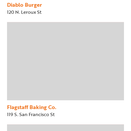
Diablo Burger
120 N. Leroux St
Flagstaff Baking Co.
119 S. San Francisco St