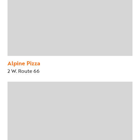
Alpine Pizza
2 W. Route 66