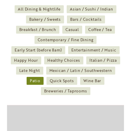
All Dining & Nightlife
Asian / Sushi / Indian
Bakery / Sweets
Bars / Cocktails
Breakfast / Brunch
Casual
Coffee / Tea
Contemporary / Fine Dining
Early Start (before 8am)
Entertainment / Music
Happy Hour
Healthy Choices
Italian / Pizza
Late Night
Mexican / Latin / Southwestern
Patio
Quick Spots
Wine Bar
Breweries / Taprooms