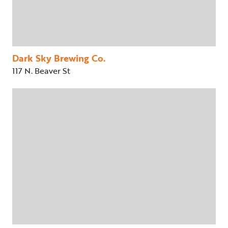
Dark Sky Brewing Co.
117 N. Beaver St