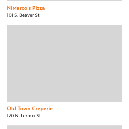
NiMarco's Pizza
101 S. Beaver St
Old Town Creperie
120 N. Leroux St