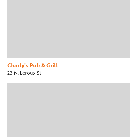
Charly's Pub & Grill
23 N. Leroux St