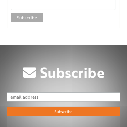
Subscribe
Email Address
Subscribe