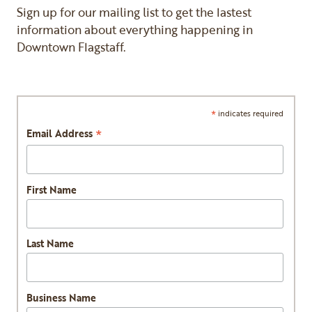
Sign up for our mailing list to get the lastest
information about everything happening in
Downtown Flagstaff.
*
indicates required
*
Email Address
First Name
Last Name
Business Name