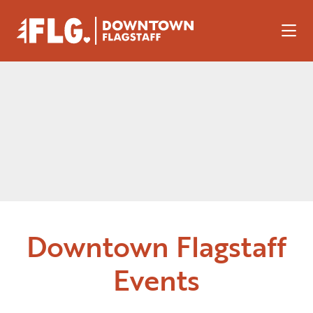
Skip to Main Content
Downtown Flagstaff
Events