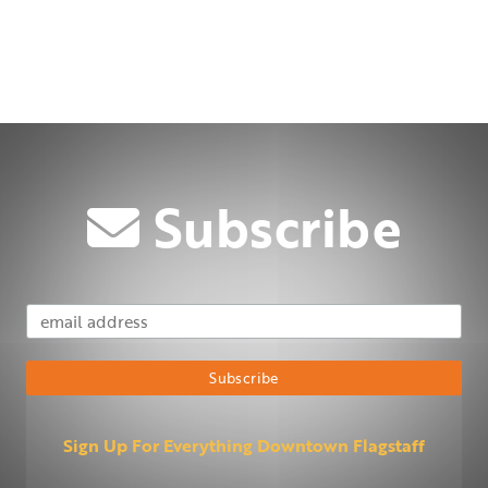
Subscribe
Email Address
Subscribe
Sign Up For Everything Downtown Flagstaff