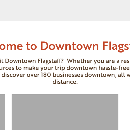
ome to Downtown Flags
sit Downtown Flagstaff? Whether you are a resid
urces to make your trip downtown hassle-free.
o discover over 180 businesses downtown, all 
distance.