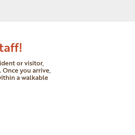
taff!
ent or visitor,
 Once you arrive,
within a walkable