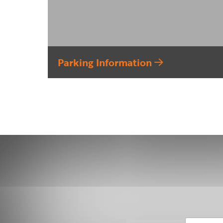
Parking Information