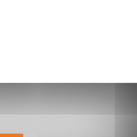
bscribe