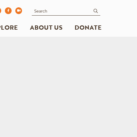
Search
submit
PLORE
ABOUT US
DONATE