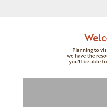
Welc
Planning to vi
we have the reso
you'll be able t