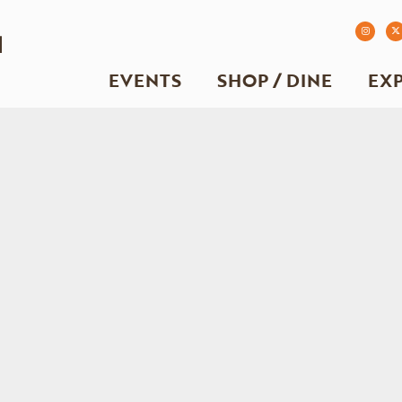
EVENTS
SHOP / DINE
EX