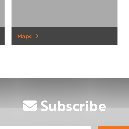
Maps
Subscribe
Email Address
Su