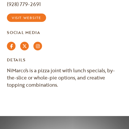
(928) 779-2691
VISIT WEBSITE
SOCIAL MEDIA
Facebook
Twitter
Instagram
DETAILS
NiMarco's is a pizza joint with lunch specials, by-
the-slice or whole-pie options, and creative
topping combinations.
Previous
Next