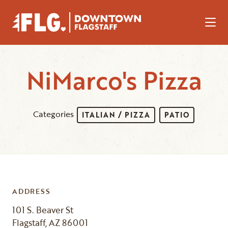
Skip to Main Content
NiMarco's Pizza
Categories
ITALIAN / PIZZA
PATIO
ADDRESS
101 S. Beaver St
Flagstaff, AZ 86001