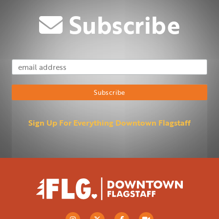
Subscribe
Email Address
Subscribe
Sign Up For Everything Downtown Flagstaff