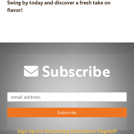
Swing by today and discover a fresh take on
flavor!
Previous
Next
Subscribe
Email Address
Subscribe
Sign Up For Everything Downtown Flagstaff