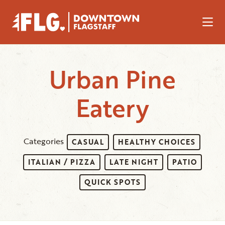
Skip to Main Content
Urban Pine
Eatery
Categories
CASUAL
HEALTHY CHOICES
ITALIAN / PIZZA
LATE NIGHT
PATIO
QUICK SPOTS