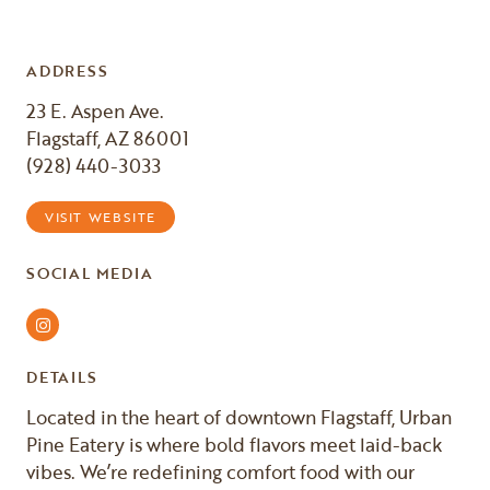
ADDRESS
23 E. Aspen Ave.
Flagstaff, AZ 86001
(928) 440-3033
VISIT WEBSITE
SOCIAL MEDIA
Instagram
DETAILS
Located in the heart of downtown Flagstaff, Urban
Pine Eatery is where bold flavors meet laid-back
vibes. We’re redefining comfort food with our