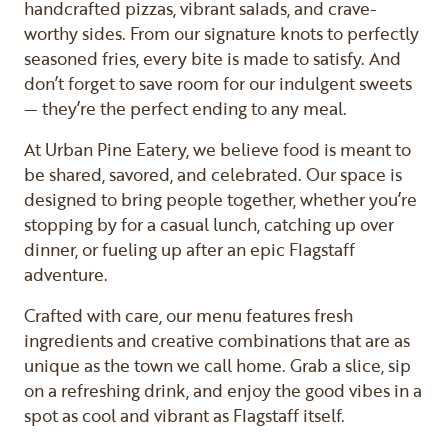
handcrafted pizzas, vibrant salads, and crave-
worthy sides. From our signature knots to perfectly
seasoned fries, every bite is made to satisfy. And
don’t forget to save room for our indulgent sweets
— they’re the perfect ending to any meal.
At Urban Pine Eatery, we believe food is meant to
be shared, savored, and celebrated. Our space is
designed to bring people together, whether you’re
stopping by for a casual lunch, catching up over
dinner, or fueling up after an epic Flagstaff
adventure.
Crafted with care, our menu features fresh
ingredients and creative combinations that are as
unique as the town we call home. Grab a slice, sip
on a refreshing drink, and enjoy the good vibes in a
spot as cool and vibrant as Flagstaff itself.