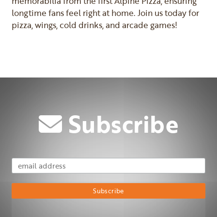
memorabilia from the first Alpine Pizza, ensuring
longtime fans feel right at home. Join us today for
pizza, wings, cold drinks, and arcade games!
Previous
Next
Subscribe
Email Address
Subscribe