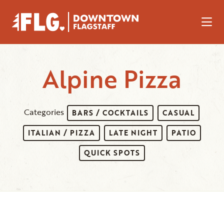
Skip to Main Content
Alpine Pizza
Categories
BARS / COCKTAILS
CASUAL
ITALIAN / PIZZA
LATE NIGHT
PATIO
QUICK SPOTS