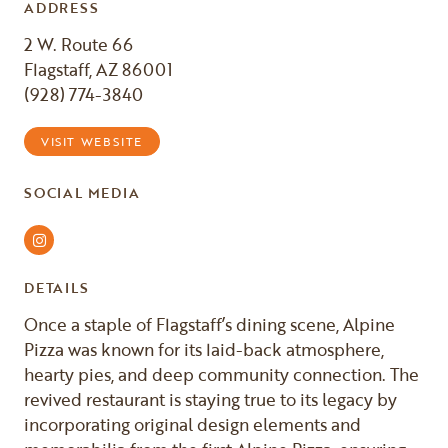
ADDRESS
2 W. Route 66
Flagstaff, AZ 86001
(928) 774-3840
VISIT WEBSITE
SOCIAL MEDIA
Instagram
DETAILS
Once a staple of Flagstaff’s dining scene, Alpine
Pizza was known for its laid-back atmosphere,
hearty pies, and deep community connection. The
revived restaurant is staying true to its legacy by
incorporating original design elements and