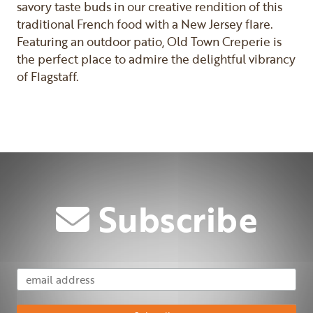
savory taste buds in our creative rendition of this
traditional French food with a New Jersey flare.
Featuring an outdoor patio, Old Town Creperie is
the perfect place to admire the delightful vibrancy
of Flagstaff.
Previous
Next
Subscribe
Email Address
Subscribe