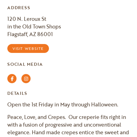
ADDRESS
120 N. Leroux St
in the Old Town Shops
Flagstaff, AZ 86001
VISIT WEBSITE
SOCIAL MEDIA
Facebook
Instagram
DETAILS
Open the 1st Friday in May through Halloween.
Peace, Love, and Crepes. Our creperie fits right in
with a fusion of progressive and unconventional
elegance. Hand made crepes entice the sweet and