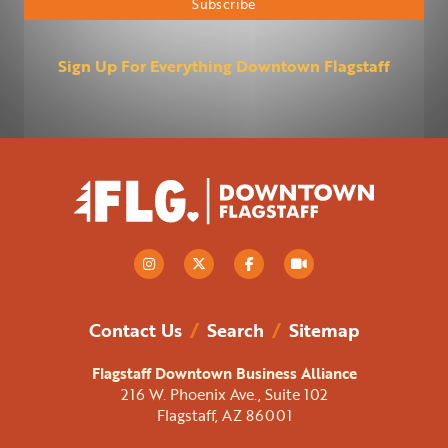
Sign Up For Everything Downtown Flagstaff
Contact Us
/
Search
/
Sitemap
Flagstaff Downtown Business Alliance
216 W. Phoenix Ave., Suite 102
Flagstaff, AZ 86001