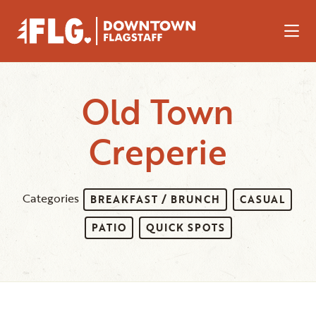
Skip to Main Content
Old Town
Creperie
Categories
BREAKFAST / BRUNCH
CASUAL
PATIO
QUICK SPOTS