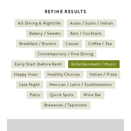
REFINE RESULTS
All Dining & Nightlife
Asian / Sushi / Indian
Bakery / Sweets
Bars / Cocktails
Breakfast / Brunch
Casual
Coffee / Tea
Contemporary / Fine Dining
Early Start (before 8am)
Entertainment / Music
Happy Hour
Healthy Choices
Italian / Pizza
Late Night
Mexican / Latin / Southwestern
Patio
Quick Spots
Wine Bar
Breweries / Taprooms