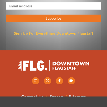
Email Address
Subscribe
Sign Up For Everything Downtown Flagstaff
Contact Us
/
Search
/
Sitemap
Flagstaff Downtown Business Alliance