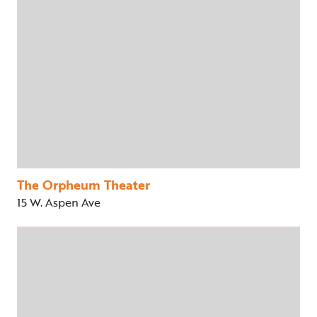
The Orpheum Theater
15 W. Aspen Ave