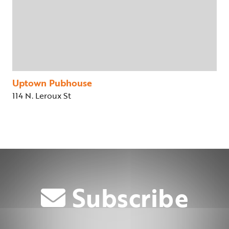
Uptown Pubhouse
114 N. Leroux St
Subscribe