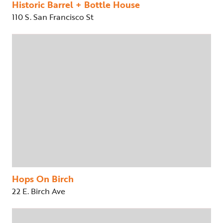
Historic Barrel + Bottle House
110 S. San Francisco St
Hops On Birch
22 E. Birch Ave