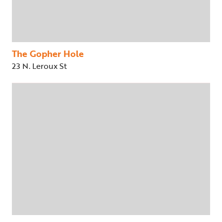
The Gopher Hole
23 N. Leroux St