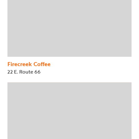
Firecreek Coffee
22 E. Route 66