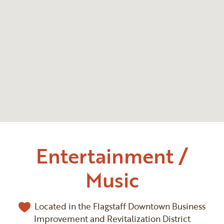
Entertainment /
Music
Located in the Flagstaff Downtown Business
Improvement and Revitalization District