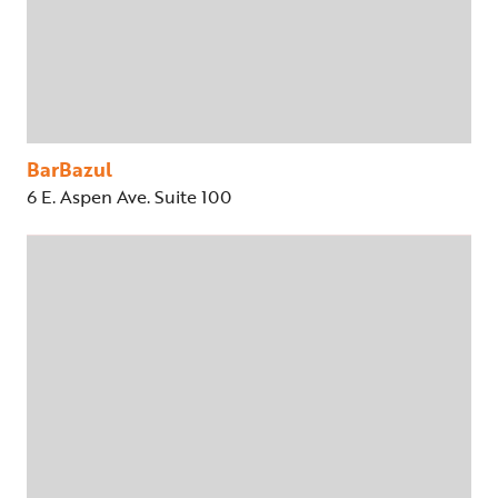
BarBazul
6 E. Aspen Ave. Suite 100