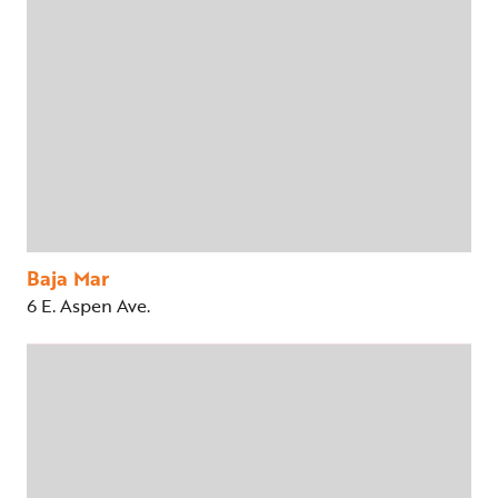
Baja Mar
6 E. Aspen Ave.