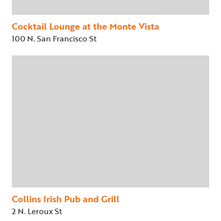
Cocktail Lounge at the Monte Vista
100 N. San Francisco St
Collins Irish Pub and Grill
2 N. Leroux St