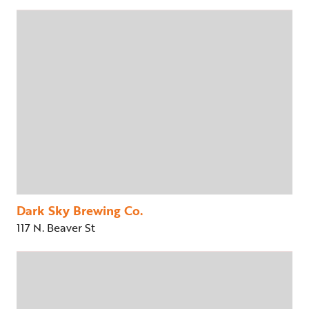
Dark Sky Brewing Co.
117 N. Beaver St