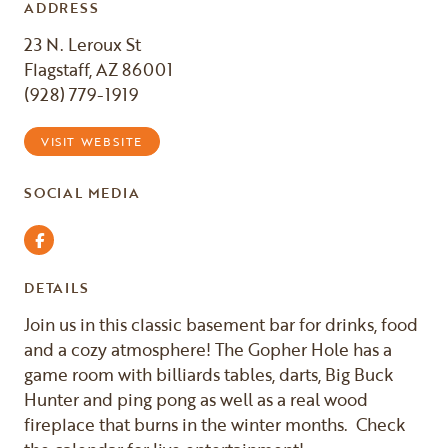
ADDRESS
23 N. Leroux St
Flagstaff, AZ 86001
(928) 779-1919
VISIT WEBSITE
SOCIAL MEDIA
Facebook
DETAILS
Join us in this classic basement bar for drinks, food
and a cozy atmosphere! The Gopher Hole has a
game room with billiards tables, darts, Big Buck
Hunter and ping pong as well as a real wood
fireplace that burns in the winter months. Check