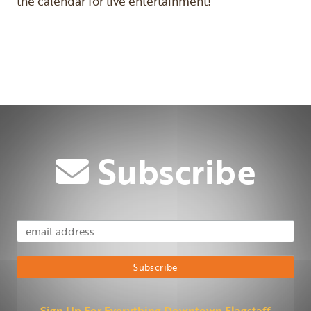
the calendar for live entertainment!
Previous
Next
Subscribe
Email Address
Subscribe
Sign Up For Everything Downtown Flagstaff