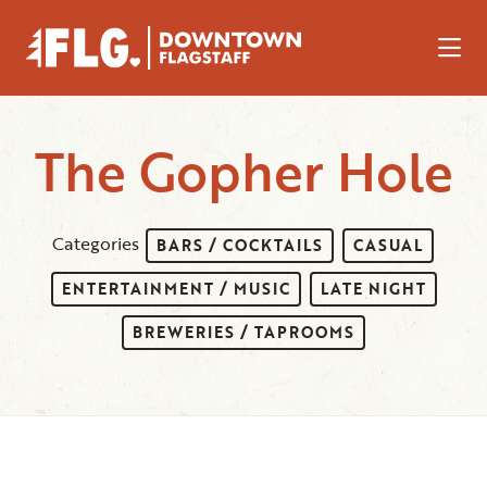
Skip to Main Content
The Gopher Hole
Categories
BARS / COCKTAILS
CASUAL
ENTERTAINMENT / MUSIC
LATE NIGHT
BREWERIES / TAPROOMS