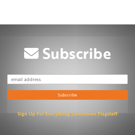
Subscribe
Email Address
Subscribe
Sign Up For Everything Downtown Flagstaff