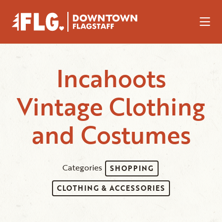
Skip to Main Content
Incahoots
Vintage Clothing
and Costumes
Categories
SHOPPING
CLOTHING & ACCESSORIES