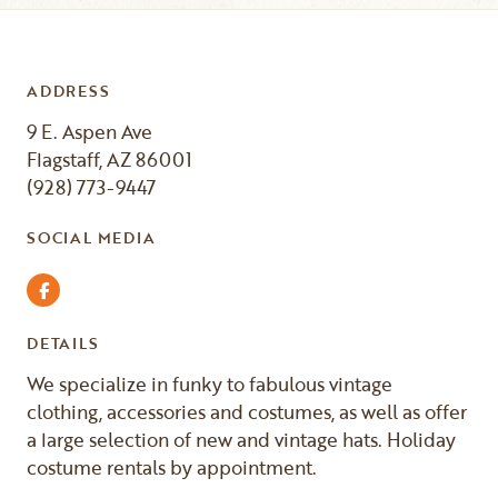
ADDRESS
9 E. Aspen Ave
Flagstaff, AZ 86001
(928) 773-9447
SOCIAL MEDIA
Facebook
DETAILS
We specialize in funky to fabulous vintage
clothing, accessories and costumes, as well as offer
a large selection of new and vintage hats. Holiday
costume rentals by appointment.