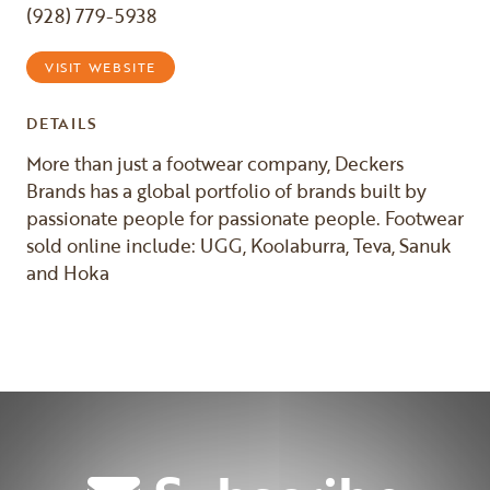
(928) 779-5938
VISIT WEBSITE
DETAILS
More than just a footwear company, Deckers
Brands has a global portfolio of brands built by
passionate people for passionate people. Footwear
sold online include: UGG, Koolaburra, Teva, Sanuk
and Hoka