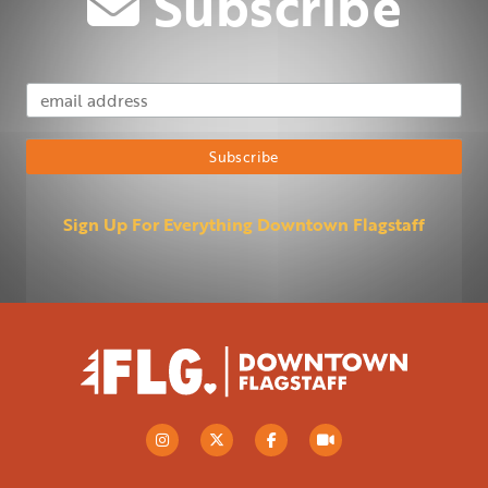
Subscribe
Email Address
Subscribe
Sign Up For Everything Downtown Flagstaff