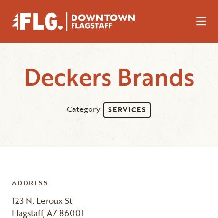
Skip to Main Content
Deckers Brands
Category
SERVICES
ADDRESS
123 N. Leroux St
Flagstaff, AZ 86001