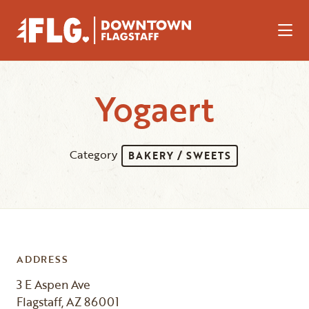
Skip to Main Content
Yogaert
Category
BAKERY / SWEETS
ADDRESS
3 E Aspen Ave
Flagstaff, AZ 86001