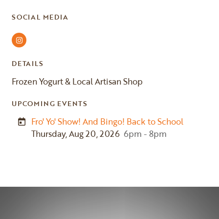
SOCIAL MEDIA
Instagram
DETAILS
Frozen Yogurt & Local Artisan Shop
UPCOMING EVENTS
Fro' Yo' Show! And Bingo! Back to School
Thursday, Aug 20, 2026
6pm - 8pm
Previous
Next