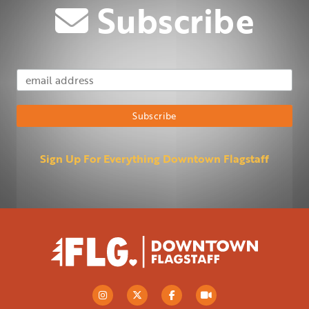
Subscribe
Email Address
Subscribe
Sign Up For Everything Downtown Flagstaff