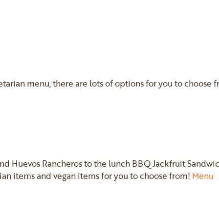
tarian menu, there are lots of options for you to choose 
and Huevos Rancheros to the lunch BBQ Jackfruit Sandwic
an items and vegan items for you to choose from!
Menu