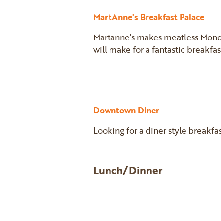
MartAnne's Breakfast Palace
Martanne’s makes meatless Monday
will make for a fantastic breakfas
Downtown Diner
Looking for a diner style breakfa
Lunch/Dinner