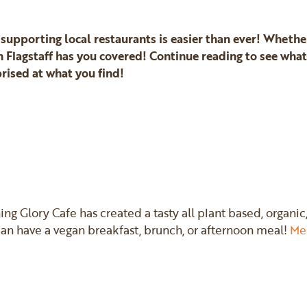
 supporting local restaurants is easier than ever! Wheth
 Flagstaff has you covered! Continue reading to see wha
rised at what you find!
ning Glory Cafe has created a tasty all plant based, orga
 have a vegan breakfast, brunch, or afternoon meal!
Me