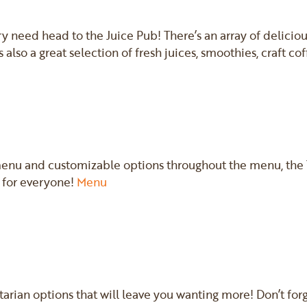
ary need head to the Juice Pub! There’s an array of delicio
 also a great selection of fresh juices, smoothies, craft co
enu and customizable options throughout the menu, the T
 for everyone!
Menu
tarian options that will leave you wanting more! Don’t forg