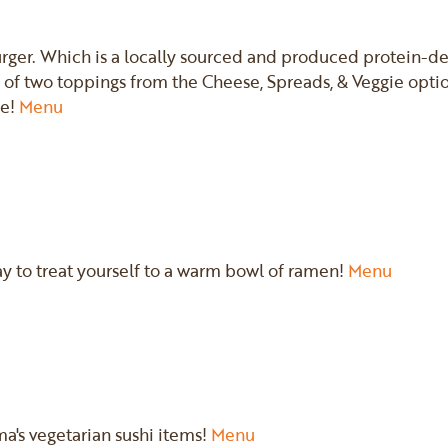
rger. Which is a locally sourced and produced protein-de
 of two toppings from the Cheese, Spreads, & Veggie optio
ce!
Menu
ay to treat yourself to a warm bowl of ramen!
Menu
ma's vegetarian sushi items!
Menu