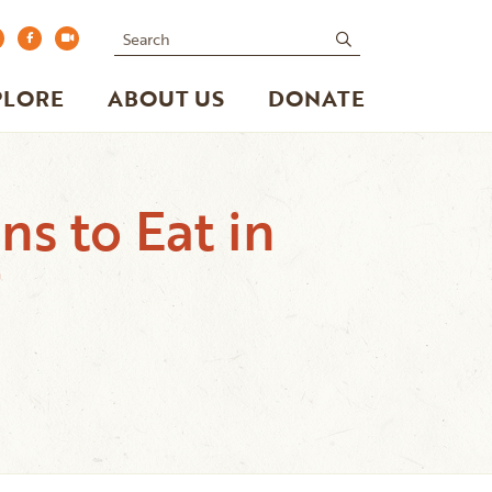
Search
submit
PLORE
ABOUT US
DONATE
s to Eat in