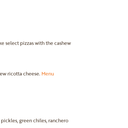
ke select pizzas with the cashew
hew ricotta cheese.
Menu
pickles, green chiles, ranchero