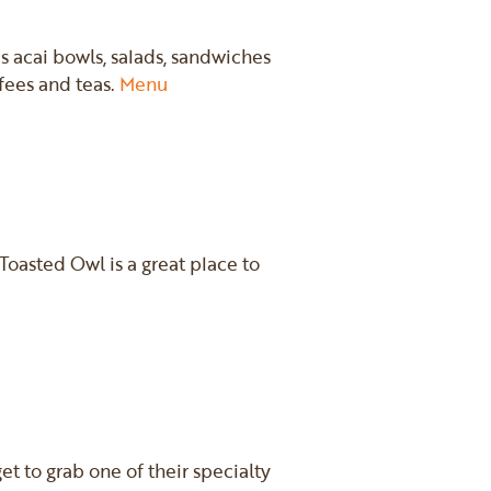
us acai bowls, salads, sandwiches
ffees and teas.
Menu
oasted Owl is a great place to
et to grab one of their specialty