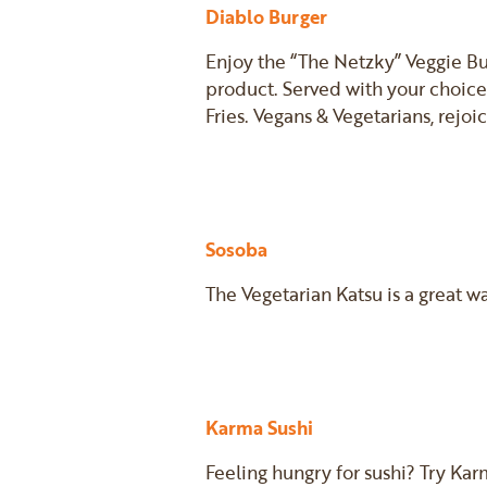
Diablo Burger
Enjoy the “The Netzky” Veggie Bu
product. Served with your choice
Fries. Vegans & Vegetarians, rejoi
Sosoba
The Vegetarian Katsu is a great w
Karma Sushi
Feeling hungry for sushi? Try Kar