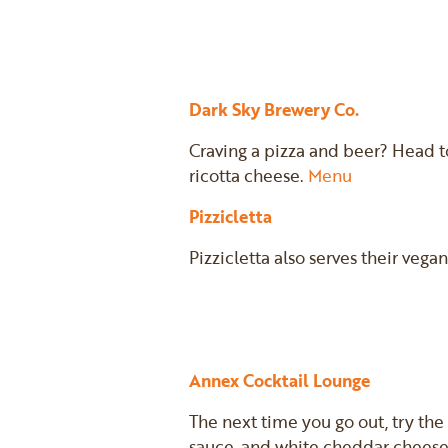
Dark Sky Brewery Co.
Craving a pizza and beer? Head t
ricotta cheese.
Menu
Pizzicletta
Pizzicletta also serves their veg
Annex Cocktail Lounge
The next time you go out, try the
sauce, and white cheddar cheese