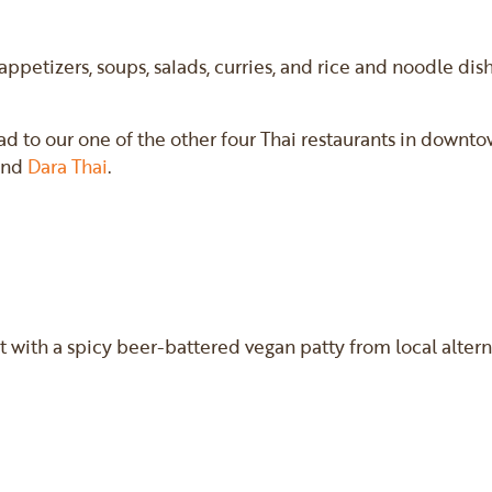
 appetizers, soups, salads, curries, and rice and noodle di
ead to our one of the other four Thai restaurants in downt
 and
Dara Thai
.
t with a spicy beer-battered vegan patty from local alte