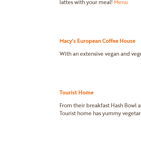
lattes with your meal!
Menu
Macy's European Coffee House
With an extensive vegan and vege
Tourist Home
From their breakfast Hash Bowl 
Tourist home has yummy vegetari