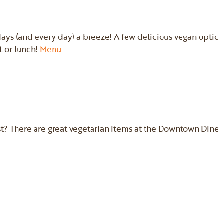
s (and every day) a breeze! A few delicious vegan option
t or lunch!
Menu
st? There are great vegetarian items at the Downtown Diner