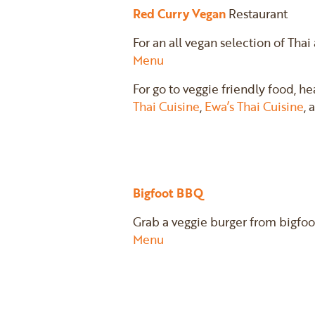
Red Curry Vegan
Restaurant
For an all vegan selection of Thai
Menu
For go to veggie friendly food, h
Thai Cuisine
,
Ewa’s Thai Cuisine
,
Bigfoot BBQ
Grab a veggie burger from bigfoo
Menu