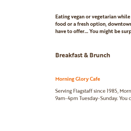
Eating vegan or vegetarian while
food or a fresh option, downtown
have to offer… You might be surp
Breakfast & Brunch
Morning Glory Cafe
Serving Flagstaff since 1985, Mor
9am-4pm Tuesday-Sunday. You can