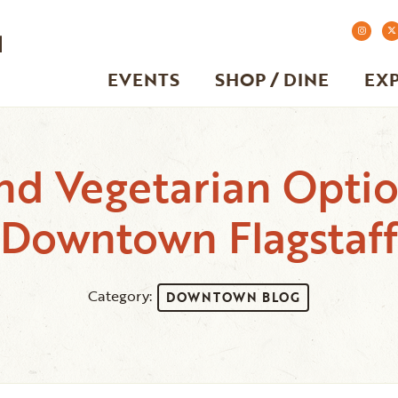
EVENTS
SHOP / DINE
EX
nd Vegetarian Option
Downtown Flagstaff
Category:
DOWNTOWN BLOG