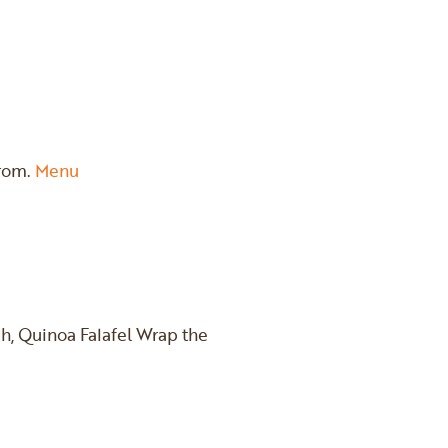
from.
Menu
h, Quinoa Falafel Wrap the