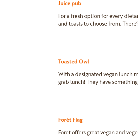
Juice pub
For a fresh option for every diet
and toasts to choose from. There’s
Toasted Owl
With a designated vegan lunch m
grab lunch! They have something
Forét Flag
Foret offers great vegan and vege