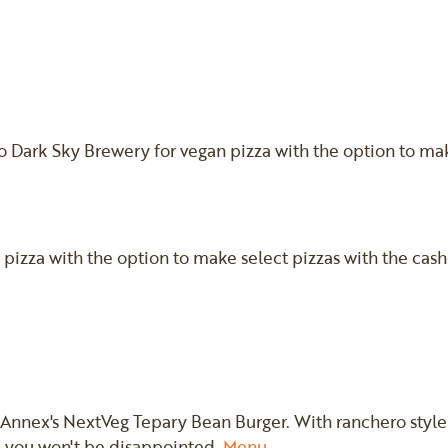
o Dark Sky Brewery for vegan pizza with the option to ma
an pizza with the option to make select pizzas with the cas
 Annex's NextVeg Tepary Bean Burger. With ranchero style 
 you won't be disappointed.
Menu