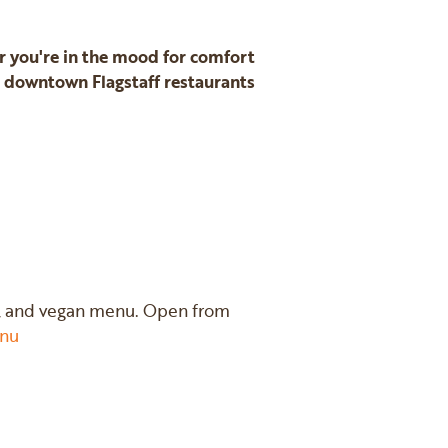
er you're in the mood for comfort
t downtown Flagstaff restaurants
nic, and vegan menu. Open from
nu