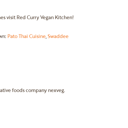
shes visit Red Curry Vegan Kitchen!
own:
Pato Thai Cuisine
,
Swaddee
rnative foods company nexveg.