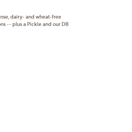
nse, dairy- and wheat-free
ns -- plus a Pickle and our DB