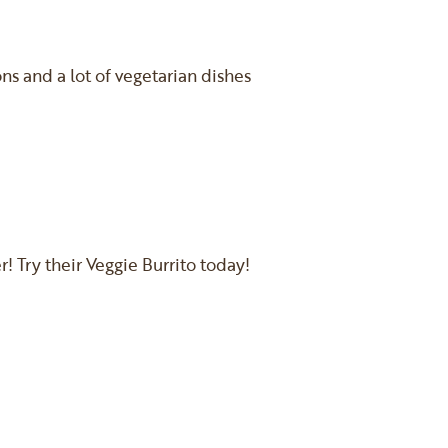
s and a lot of vegetarian dishes
! Try their Veggie Burrito today!