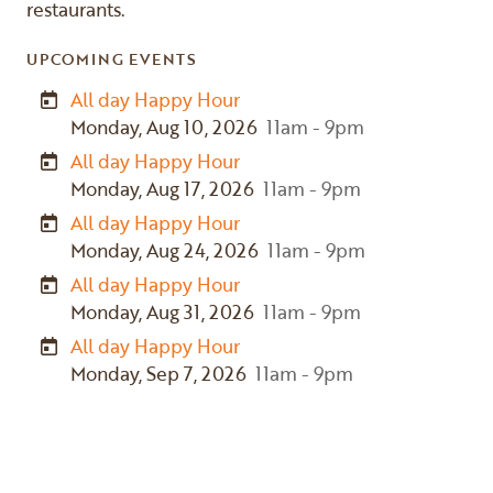
restaurants.
UPCOMING EVENTS
All day Happy Hour
Monday, Aug 10, 2026
11am - 9pm
All day Happy Hour
Monday, Aug 17, 2026
11am - 9pm
All day Happy Hour
Monday, Aug 24, 2026
11am - 9pm
All day Happy Hour
Monday, Aug 31, 2026
11am - 9pm
All day Happy Hour
Monday, Sep 7, 2026
11am - 9pm
Previous
Next