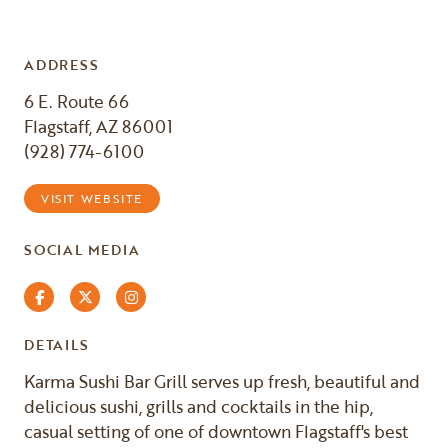
ADDRESS
6 E. Route 66
Flagstaff, AZ 86001
(928) 774-6100
VISIT WEBSITE
SOCIAL MEDIA
Facebook
Twitter
Instagram
DETAILS
Karma Sushi Bar Grill serves up fresh, beautiful and
delicious sushi, grills and cocktails in the hip,
casual setting of one of downtown Flagstaff's best