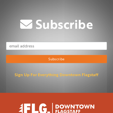
Subscribe
Email Address
Subscribe
Sign Up For Everything Downtown Flagstaff