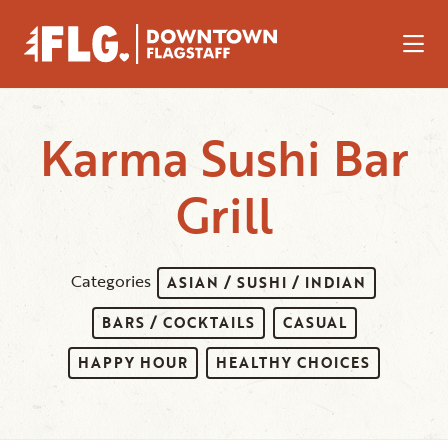
Skip to Main Content
Karma Sushi Bar
Grill
Categories
ASIAN / SUSHI / INDIAN
BARS / COCKTAILS
CASUAL
HAPPY HOUR
HEALTHY CHOICES