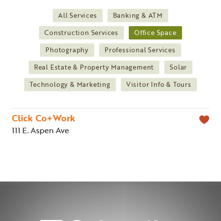
All Services
Banking & ATM
Construction Services
Office Space
Photography
Professional Services
Real Estate & Property Management
Solar
Technology & Marketing
Visitor Info & Tours
Click Co+Work
111 E. Aspen Ave