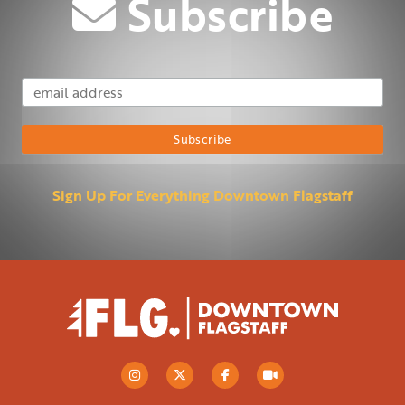
Subscribe
Email Address
Subscribe
Sign Up For Everything Downtown Flagstaff