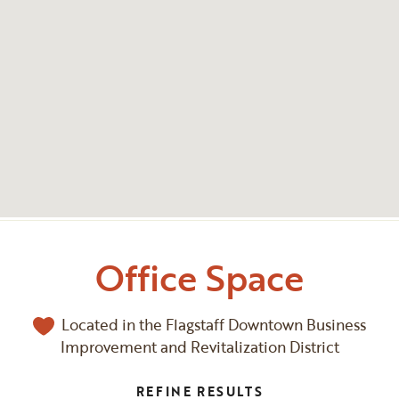
Office Space
Located in the Flagstaff Downtown Business
Improvement and Revitalization District
REFINE RESULTS