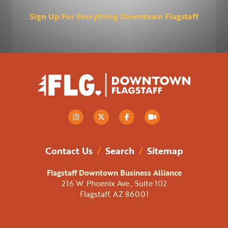
Sign Up For Everything Downtown Flagstaff
Contact Us
/
Search
/
Sitemap
Flagstaff Downtown Business Alliance
216 W. Phoenix Ave., Suite 102
Flagstaff, AZ 86001