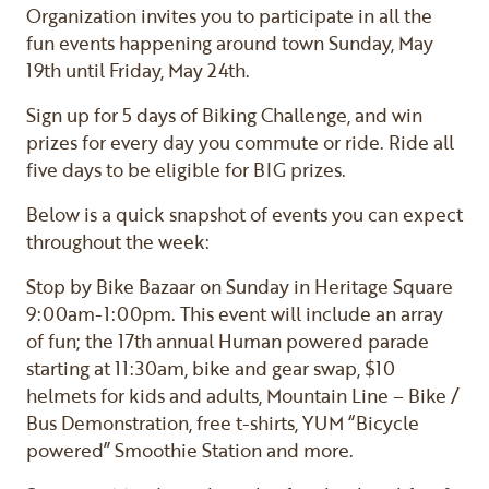
Organization invites you to participate in all the
fun events happening around town Sunday, May
19th until Friday, May 24th.
Sign up for 5 days of Biking Challenge, and win
prizes for every day you commute or ride. Ride all
five days to be eligible for BIG prizes.
Below is a quick snapshot of events you can expect
throughout the week:
Stop by Bike Bazaar on Sunday in Heritage Square
9:00am-1:00pm. This event will include an array
of fun; the 17th annual Human powered parade
starting at 11:30am, bike and gear swap, $10
helmets for kids and adults, Mountain Line – Bike /
Bus Demonstration, free t-shirts, YUM “Bicycle
powered” Smoothie Station and more.