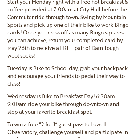
Start your Monday right with a free hot breakfast &
coffee provided at 7:00am at City Hall before the
Commuter ride through town. Swing by Mountain
Sports and pick up one of their bike to work Bingo
cards! Once you cross off as many Bingo squares
you can achieve, return your completed card by
May 26th to receive a FREE pair of Darn Tough
wool socks!
Tuesday is Bike to School day, grab your backpack
and encourage your friends to pedal their way to
class!
Wednesday is Bike to Breakfast Day! 6:30am -
9:00am ride your bike through downtown and
stop at your favorite breakfast spot.
To win a free “2 for 1” guest pass to Lowell
Observatory, challenge yourself and participate in