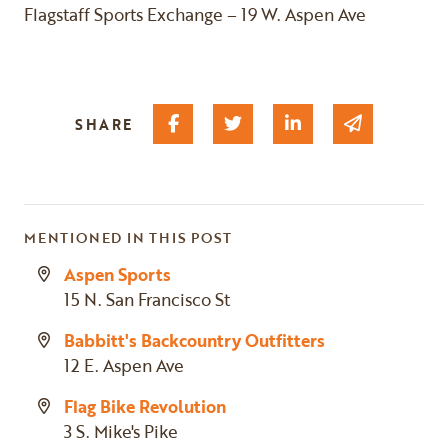
Flagstaff Sports Exchange – 19 W. Aspen Ave
Share on Facebook
Share on Twitter
Share on Linked I
Share via 
SHARE
MENTIONED IN THIS POST
Aspen Sports
15 N. San Francisco St
Babbitt's Backcountry Outfitters
12 E. Aspen Ave
Flag Bike Revolution
3 S. Mike's Pike