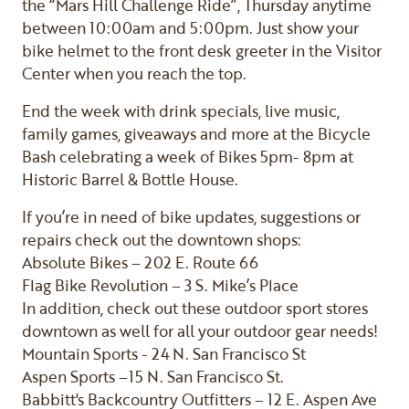
the “Mars Hill Challenge Ride”, Thursday anytime
between 10:00am and 5:00pm. Just show your
bike helmet to the front desk greeter in the Visitor
Center when you reach the top.
End the week with drink specials, live music,
family games, giveaways and more at the Bicycle
Bash celebrating a week of Bikes 5pm- 8pm at
Historic Barrel & Bottle House.
If you’re in need of bike updates, suggestions or
repairs check out the downtown shops:
Absolute Bikes – 202 E. Route 66
Flag Bike Revolution – 3 S. Mike’s Place
In addition, check out these outdoor sport stores
downtown as well for all your outdoor gear needs!
Mountain Sports - 24 N. San Francisco St
Aspen Sports –15 N. San Francisco St.
Babbitt's Backcountry Outfitters – 12 E. Aspen Ave