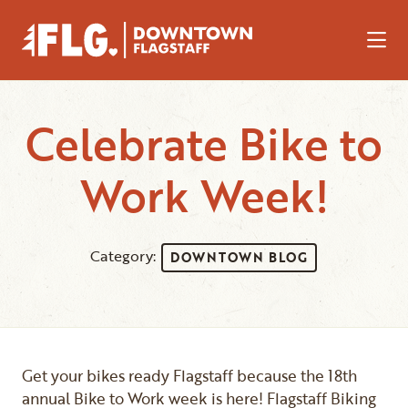
Skip to Main Content
Celebrate Bike to
Work Week!
Category:
DOWNTOWN BLOG
Get your bikes ready Flagstaff because the 18th
annual Bike to Work week is here! Flagstaff Biking