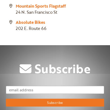
Mountain Sports Flagstaff
24 N. San Francisco St
Absolute Bikes
202 E. Route 66
Subscribe
Email Address
Subscribe