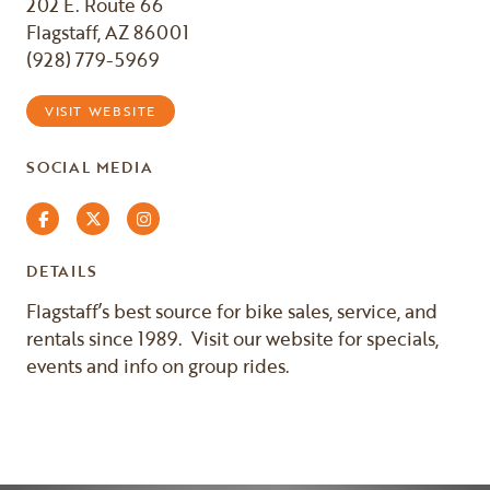
202 E. Route 66
Flagstaff, AZ 86001
(928) 779-5969
VISIT WEBSITE
SOCIAL MEDIA
Facebook
Twitter
Instagram
DETAILS
Flagstaff’s best source for bike sales, service, and
rentals since 1989. Visit our website for specials,
events and info on group rides.