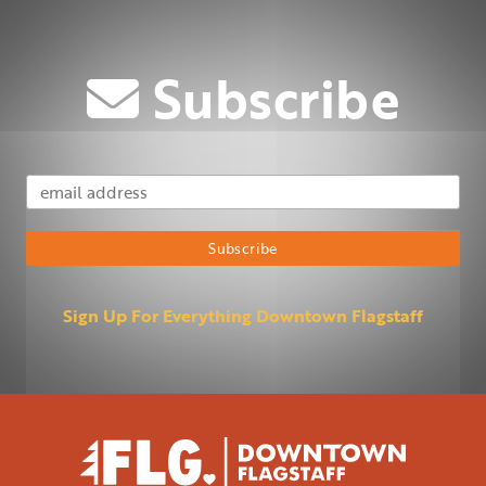
Subscribe
Email Address
Subscribe
Sign Up For Everything Downtown Flagstaff