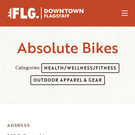
Skip to Main Content
Absolute Bikes
Categories
HEALTH/WELLNESS/FITNESS
OUTDOOR APPAREL & GEAR
ADDRESS