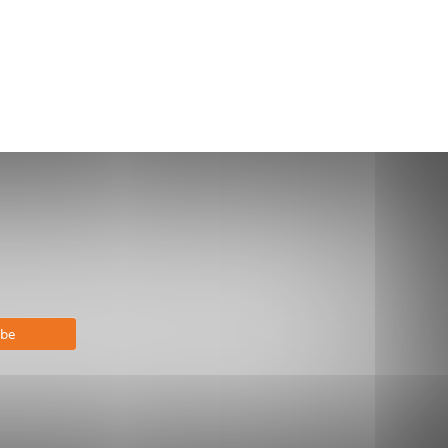
bscribe