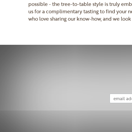
possible - the tree-to-table style is truly e
us for a complimentary tasting to find your n
who love sharing our know-how, and we look 