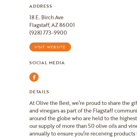
ADDRESS
18 E. Birch Ave
Flagstaff, AZ 86001
(928) 773-9900
VISIT WEBSITE
SOCIAL MEDIA
Facebook
DETAILS
At Olive the Best, we’re proud to share the gif
and vinegars as part of the Flagstaff commun
around the globe who are held to the highest
our supply of more than 50 olive oils and vine
annually to ensure you’re receiving products 