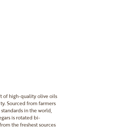
t of high-quality olive oils
ity. Sourced from farmers
 standards in the world,
gars is rotated bi-
from the freshest sources