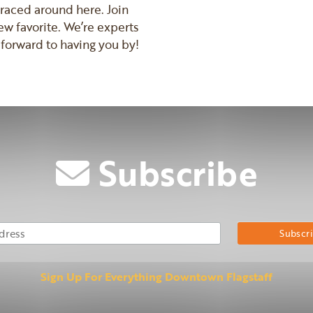
mbraced around here. Join
ew favorite. We’re experts
forward to having you by!
Subscribe
Email Address
Su
Sign Up For Everything Downtown Flagstaff