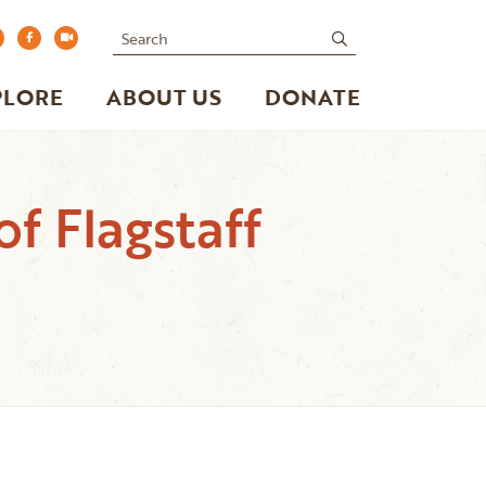
Search
submit
PLORE
ABOUT US
DONATE
of Flagstaff