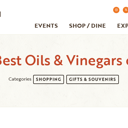
EVENTS
SHOP / DINE
EX
est Oils & Vinegars 
Categories
SHOPPING
GIFTS & SOUVENIRS