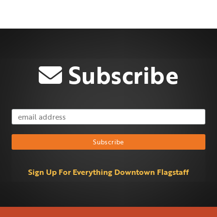
Subscribe
Email Address
Subscribe
Sign Up For Everything Downtown Flagstaff