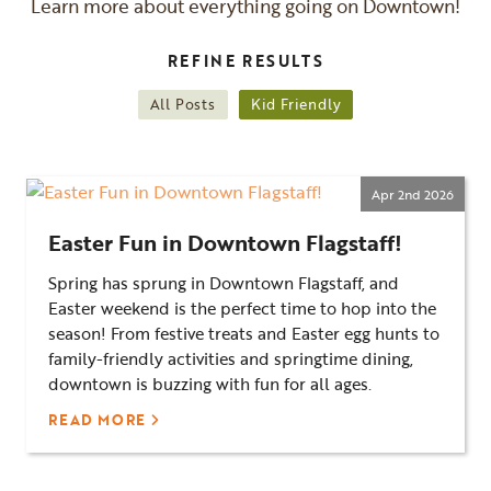
Learn more about everything going on Downtown!
REFINE RESULTS
All Posts
Kid Friendly
Apr 2nd 2026
Easter Fun in Downtown Flagstaff!
Spring has sprung in Downtown Flagstaff, and
Easter weekend is the perfect time to hop into the
season! From festive treats and Easter egg hunts to
family-friendly activities and springtime dining,
downtown is buzzing with fun for all ages.
READ MORE