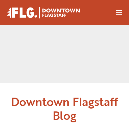
Skip to Main Content
Downtown Flagstaff
Blog