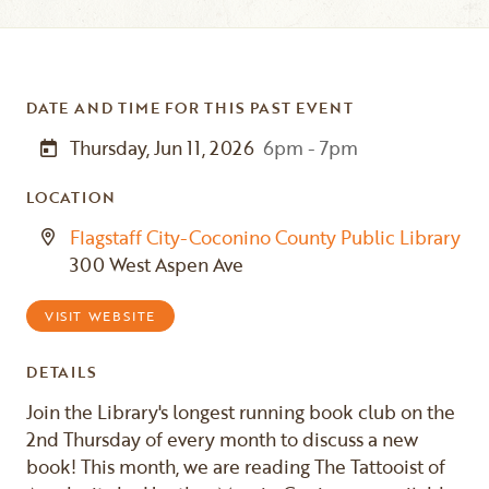
DATE AND TIME FOR THIS PAST EVENT
Thursday, Jun 11, 2026
6pm - 7pm
LOCATION
Flagstaff City-Coconino County Public Library
300 West Aspen Ave
VISIT WEBSITE
DETAILS
Join the Library's longest running book club on the
2nd Thursday of every month to discuss a new
book! This month, we are reading The Tattooist of