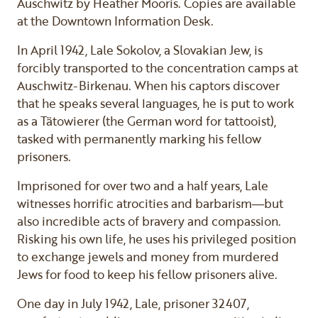
Auschwitz by Heather Mooris. Copies are available
at the Downtown Information Desk.
In April 1942, Lale Sokolov, a Slovakian Jew, is
forcibly transported to the concentration camps at
Auschwitz-Birkenau. When his captors discover
that he speaks several languages, he is put to work
as a Tätowierer (the German word for tattooist),
tasked with permanently marking his fellow
prisoners.
Imprisoned for over two and a half years, Lale
witnesses horrific atrocities and barbarism―but
also incredible acts of bravery and compassion.
Risking his own life, he uses his privileged position
to exchange jewels and money from murdered
Jews for food to keep his fellow prisoners alive.
One day in July 1942, Lale, prisoner 32407,