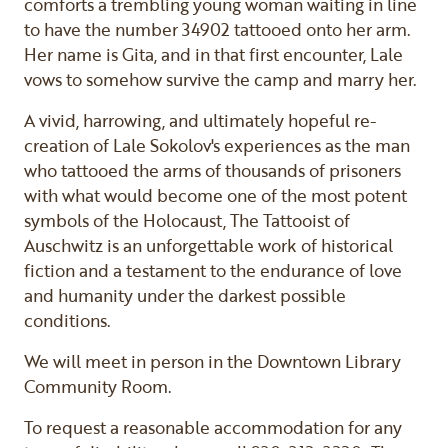
comforts a trembling young woman waiting in line
to have the number 34902 tattooed onto her arm.
Her name is Gita, and in that first encounter, Lale
vows to somehow survive the camp and marry her.
A vivid, harrowing, and ultimately hopeful re-
creation of Lale Sokolov's experiences as the man
who tattooed the arms of thousands of prisoners
with what would become one of the most potent
symbols of the Holocaust, The Tattooist of
Auschwitz is an unforgettable work of historical
fiction and a testament to the endurance of love
and humanity under the darkest possible
conditions.
We will meet in person in the Downtown Library
Community Room.
To request a reasonable accommodation for any