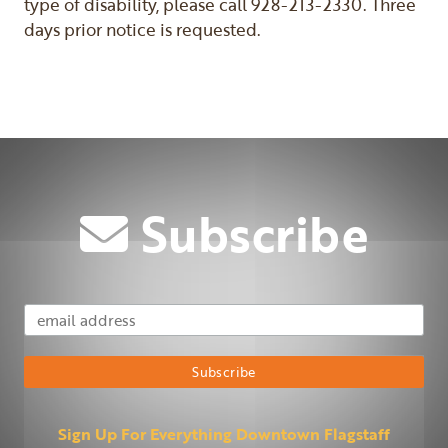
type of disability, please call 928-213-2330. Three
days prior notice is requested.
Subscribe
Email Address
Subscribe
Sign Up For Everything Downtown Flagstaff