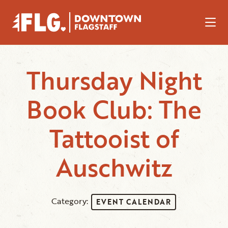
Skip to Main Content
Thursday Night
Book Club: The
Tattooist of
Auschwitz
Category:
EVENT CALENDAR