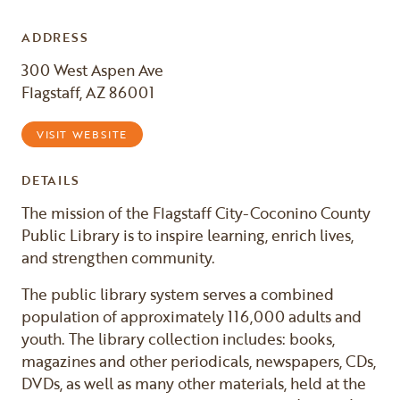
ADDRESS
300 West Aspen Ave
Flagstaff, AZ 86001
VISIT WEBSITE
DETAILS
The mission of the Flagstaff City-Coconino County
Public Library is to inspire learning, enrich lives,
and strengthen community.
The public library system serves a combined
population of approximately 116,000 adults and
youth. The library collection includes: books,
magazines and other periodicals, newspapers, CDs,
DVDs, as well as many other materials, held at the