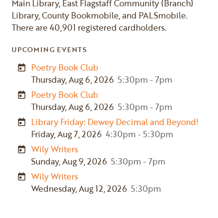
Main Library, East Flagstaff Community (Branch)
Library, County Bookmobile, and PALSmobile.
There are 40,901 registered cardholders.
UPCOMING EVENTS
Poetry Book Club
Thursday, Aug 6, 2026
5:30pm - 7pm
Poetry Book Club
Thursday, Aug 6, 2026
5:30pm - 7pm
Library Friday: Dewey Decimal and Beyond!
Friday, Aug 7, 2026
4:30pm - 5:30pm
Wily Writers
Sunday, Aug 9, 2026
5:30pm - 7pm
Wily Writers
Wednesday, Aug 12, 2026
5:30pm