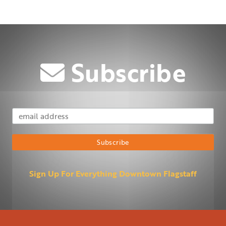
Subscribe
Email Address
Subscribe
Sign Up For Everything Downtown Flagstaff