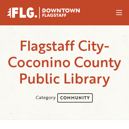
Skip to Main Content
Flagstaff City-
Coconino County
Public Library
Category
COMMUNITY