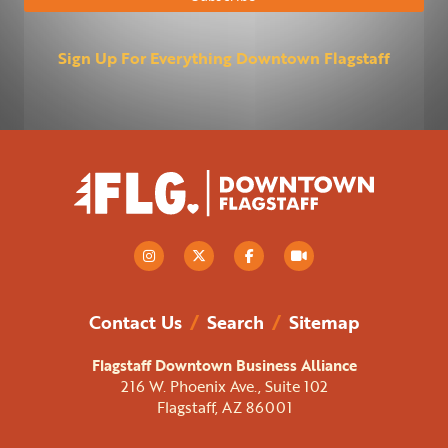
Sign Up For Everything Downtown Flagstaff
Contact Us
/
Search
/
Sitemap
Flagstaff Downtown Business Alliance
216 W. Phoenix Ave., Suite 102
Flagstaff, AZ 86001