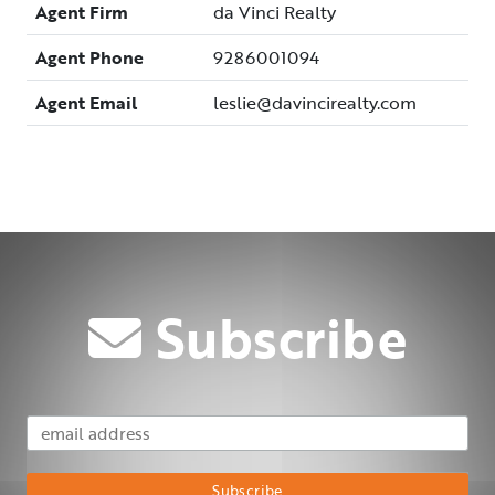
Agent Firm
da Vinci Realty
Agent Phone
9286001094
Agent Email
leslie@davincirealty.com
Subscribe
Email Address
Subscribe