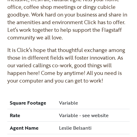
office, coffee shop meetings or dingy cubicle
goodbye. Work hard on your business and share in
the amenities and environment Click has to offer.
Let’s work together to help support the Flagstaff
community we all love.
It is Click’s hope that thoughtful exchange among
those in different fields will foster innovation. As
our varied callings co-work, good things will
happen here! Come by anytime! All you need is
your computer and you can get to work!
Square Footage
Variable
Rate
Variable - see website
Agent Name
Leslie Belsanti