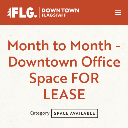
Skip to Main Content
Month to Month -
Downtown Office
Space FOR
LEASE
Category
SPACE AVAILABLE