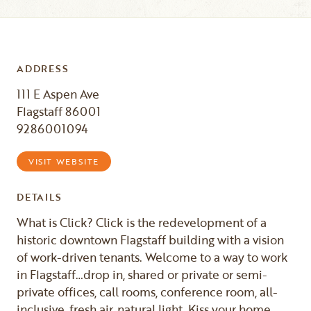
ADDRESS
111 E Aspen Ave
Flagstaff 86001
9286001094
VISIT WEBSITE
DETAILS
What is Click? Click is the redevelopment of a
historic downtown Flagstaff building with a vision
of work-driven tenants. Welcome to a way to work
in Flagstaff…drop in, shared or private or semi-
private offices, call rooms, conference room, all-
inclusive, fresh air, natural light. Kiss your home