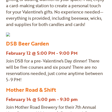
a card-making station to create a personal touch
for your Valentine's gifts. No experience needed—
everything is provided, including beeswax, wicks,
and supplies for both candles and cards!
DSB Beer Garden
February 12 @ 5:00 PM - 9:00 PM
Join DSB for a pre-Valentine's Day dinner! There
will be five courses and six pours! There are no
reservations needed, just come anytime between
5-9 PM!
Mother Road & Shift
February 14 @ 5:00 pm - 9:30 pm
Join Mother Road Brewery for their 7th Annual