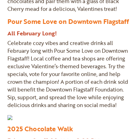
chocolates and pair them with a glass of Black
Cherry mead for a delicious, Valentines treat!
Pour Some Love on Downtown Flagstaff
All February Long!
Celebrate cozy vibes and creative drinks all
February long with Pour Some Love on Downtown
Flagstaff! Local coffee and tea shops are offering
exclusive Valentine’s-themed beverages. Try the
specials, vote for your favorite online, and help
crown the champion! A portion of each drink sold
will benefit the Downtown Flagstaff Foundation.
Sip, support, and spread the love while enjoying
delicious drinks and sharing on social media!
2025 Chocolate Walk