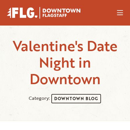
Skip to Main Content
Valentine's Date
Night in
Downtown
Category:
DOWNTOWN BLOG