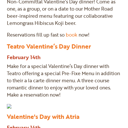
Non-Committal Valentine’s Day dinner! Come as
one, as a group, or on a date to our Mother Road
beer-inspired menu featuring our collaborative
Lemongrass Hibiscus Koji beer.
Reservations fill up fast so
book
now!
Teatro Valentine’s Day Dinner
February 14th
Make for a special Valentine’s Day dinner with
Teatro offering a special Pre-Fixe Menu in addition
to their a la carte dinner menu. A three course
romantic dinner to enjoy with your loved ones.
Make a reservation now!
Valentine's Day with Atria
February 14th