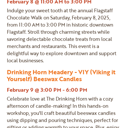
February 8 @ 11:00 AM to 3:00 PM
Indulge your sweet tooth at the annual Flagstaff
Chocolate Walk on Saturday, February 8, 2025,
from 11:00 AM to 3:00 PM in historic downtown
Flagstaff. Stroll through charming streets while
savoring delectable chocolate treats from local
merchants and restaurants. This event is a
delightful way to explore downtown and support
local businesses.
Drinking Horn Meadery - VIY (Viking it
Yourself) Beeswax Candles
February 9 @ 3:00 PM - 6:00 PM
Celebrate love at The Drinking Horn with a cozy
afternoon of candle-making! In this hands-on
workshop, you'll craft beautiful beeswax candles
using dipping and pouring techniques, perfect for
gifting or adding warmth to your space. Plus, enjoy