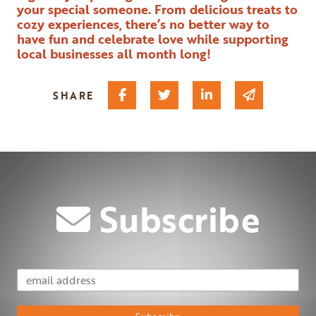
your special someone. From delicious treats to
cozy experiences, there’s no better way to
have fun and celebrate love while supporting
local businesses all month long!
Share on Facebook
Share on Twitter
Share on Linked I
Share via 
SHARE
Subscribe
Email Address
Subscribe