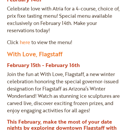
Celebrate love with Atria for a 4-course, choice of,
prix fixe tasting menu! Special menu available
exclusively on February 14th. Make your
reservations today!
Click
here
to view the menu!
With Love, Flagstaff
February 15th - February 16th
Join the fun at With Love, Flagstaff, a new winter
celebration honoring the special governor-issued
designation for Flagstaff as Arizona’s Winter
Wonderland! Watch as stunning ice sculptures are
carved live, discover exciting frozen prizes, and
enjoy engaging activities for all ages!
This February, make the most of your date
nights by exploring downtown Flagstaff with