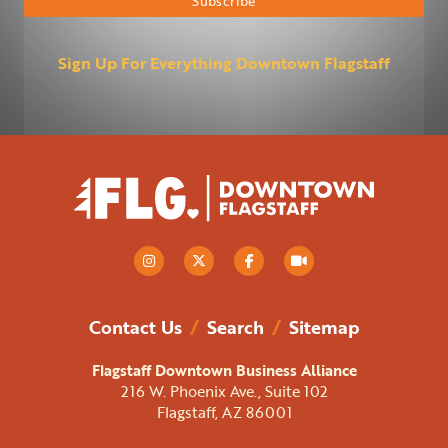
Sign Up For Everything Downtown Flagstaff
Contact Us
/
Search
/
Sitemap
Flagstaff Downtown Business Alliance
216 W. Phoenix Ave., Suite 102
Flagstaff, AZ 86001