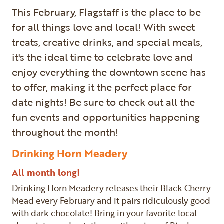
This February, Flagstaff is the place to be
for all things love and local! With sweet
treats, creative drinks, and special meals,
it's the ideal time to celebrate love and
enjoy everything the downtown scene has
to offer, making it the perfect place for
date nights! Be sure to check out all the
fun events and opportunities happening
throughout the month!
Drinking Horn Meadery
All month long!
Drinking Horn Meadery releases their Black Cherry
Mead every February and it pairs ridiculously good
with dark chocolate! Bring in your favorite local