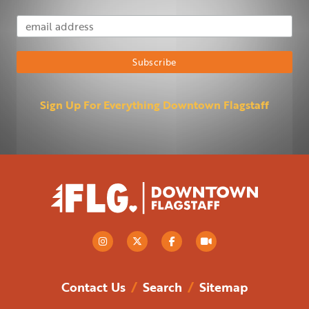
Email Address
Subscribe
Sign Up For Everything Downtown Flagstaff
Contact Us
/
Search
/
Sitemap