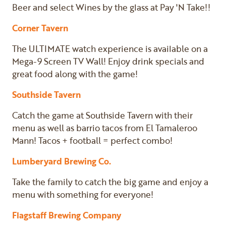
Beer and select Wines by the glass at Pay 'N Take!!
Corner Tavern
The ULTIMATE watch experience is available on a
Mega-9 Screen TV Wall! Enjoy drink specials and
great food along with the game!
Southside Tavern
Catch the game at Southside Tavern with their
menu as well as barrio tacos from El Tamaleroo
Mann! Tacos + football = perfect combo!
Lumberyard Brewing Co.
Take the family to catch the big game and enjoy a
menu with something for everyone!
Flagstaff Brewing Company