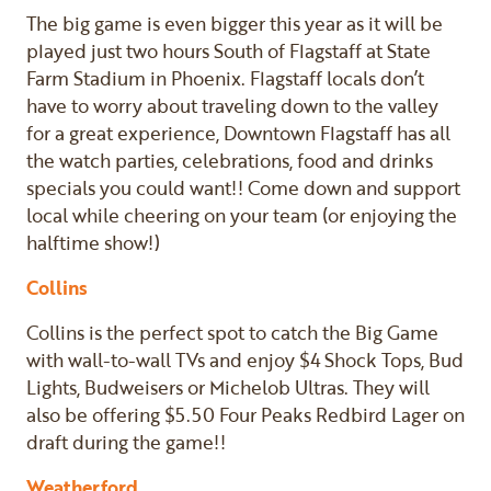
The big game is even bigger this year as it will be
played just two hours South of Flagstaff at State
Farm Stadium in Phoenix. Flagstaff locals don’t
have to worry about traveling down to the valley
for a great experience, Downtown Flagstaff has all
the watch parties, celebrations, food and drinks
specials you could want!! Come down and support
local while cheering on your team (or enjoying the
halftime show!)
Collins
Collins is the perfect spot to catch the Big Game
with wall-to-wall TVs and enjoy $4 Shock Tops, Bud
Lights, Budweisers or Michelob Ultras. They will
also be offering $5.50 Four Peaks Redbird Lager on
draft during the game!!
Weatherford