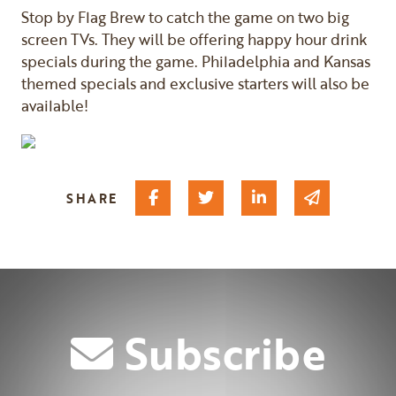
Stop by Flag Brew to catch the game on two big
screen TVs. They will be offering happy hour drink
specials during the game. Philadelphia and Kansas
themed specials and exclusive starters will also be
available!
Share on Facebook
Share on Twitter
Share on Linked I
Share via 
SHARE
Subscribe