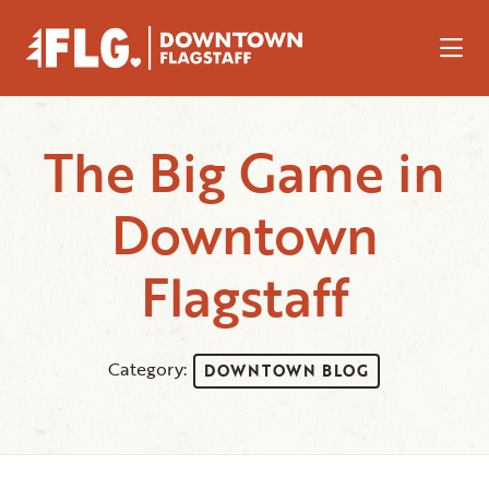
Skip to Main Content
The Big Game in
Downtown
Flagstaff
Category:
DOWNTOWN BLOG