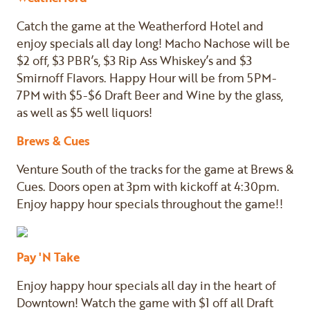
Catch the game at the Weatherford Hotel and
enjoy specials all day long! Macho Nachose will be
$2 off, $3 PBR’s, $3 Rip Ass Whiskey’s and $3
Smirnoff Flavors. Happy Hour will be from 5PM-
7PM with $5-$6 Draft Beer and Wine by the glass,
as well as $5 well liquors!
Brews & Cues
Venture South of the tracks for the game at Brews &
Cues. Doors open at 3pm with kickoff at 4:30pm.
Enjoy happy hour specials throughout the game!!
Pay 'N Take
Enjoy happy hour specials all day in the heart of
Downtown! Watch the game with $1 off all Draft