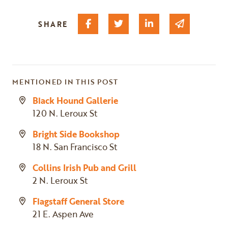
Share on Facebook
Share on Twitter
Share on Linked I
Share via 
SHARE
MENTIONED IN THIS POST
Black Hound Gallerie
120 N. Leroux St
Bright Side Bookshop
18 N. San Francisco St
Collins Irish Pub and Grill
2 N. Leroux St
Flagstaff General Store
21 E. Aspen Ave