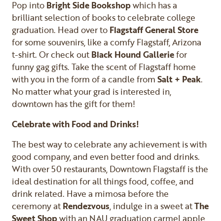
Pop into
Bright Side Bookshop
which has a
brilliant selection of books to celebrate college
graduation. Head over to
Flagstaff General Store
for some souvenirs, like a comfy Flagstaff, Arizona
t-shirt. Or check out
Black Hound Gallerie
for
funny gag gifts. Take the scent of Flagstaff home
with you in the form of a candle from
Salt + Peak
.
No matter what your grad is interested in,
downtown has the gift for them!
Celebrate with Food and Drinks!
The best way to celebrate any achievement is with
good company, and even better food and drinks.
With over 50 restaurants, Downtown Flagstaff is the
ideal destination for all things food, coffee, and
drink related. Have a mimosa before the
ceremony at
Rendezvous
, indulge in a sweet at
The
Sweet Shop
with an NAU graduation carmel apple,