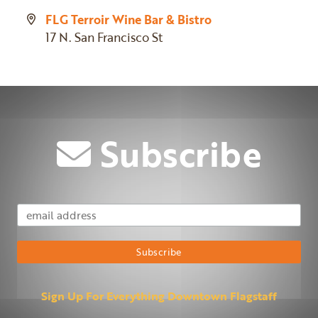
FLG Terroir Wine Bar & Bistro
17 N. San Francisco St
Subscribe
Email Address
Subscribe
Sign Up For Everything Downtown Flagstaff