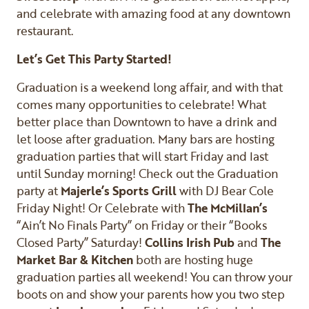
and celebrate with amazing food at any downtown
restaurant.
Let’s Get This Party Started!
Graduation is a weekend long affair, and with that
comes many opportunities to celebrate! What
better place than Downtown to have a drink and
let loose after graduation. Many bars are hosting
graduation parties that will start Friday and last
until Sunday morning! Check out the Graduation
party at
Majerle’s Sports Grill
with DJ Bear Cole
Friday Night! Or Celebrate with
The McMillan’s
“Ain’t No Finals Party” on Friday or their “Books
Closed Party” Saturday!
Collins Irish Pub
and
The
Market Bar & Kitchen
both are hosting huge
graduation parties all weekend! You can throw your
boots on and show your parents how you two step