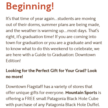
Beginning!
It’s that time of year again...students are moving
out of their dorms, summer plans are being made,
and the weather is warming up...most days. That’s
right, it’s graduation time! If you are coming into
town for graduation or you are a graduate and want
to know what to do this weekend to celebrate, we
are here with a Guide to Graduation: Downtown
Edition!
Looking for the Perfect Gift for Your Grad? Look
no more!
Downtown Flagstaff has a variety of stores that
offer unique gifts for everyone.
Mountain Sports
is
offering a FREE small Patagonia Black Hole Cube
with purchase of any Patagonia Black Hole Duffel.