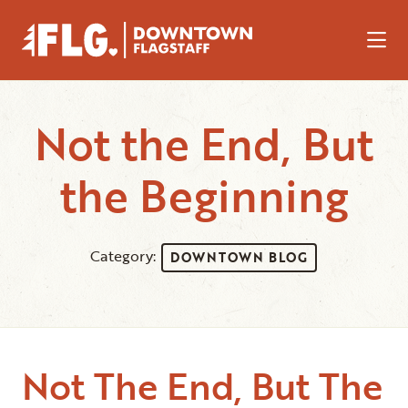
Skip to Main Content
Not the End, But
the Beginning
Category:
DOWNTOWN BLOG
Not The End, But The