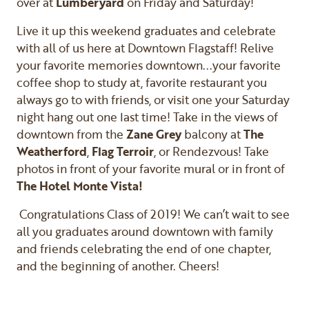
over at
Lumberyard
on Friday and Saturday!
Live it up this weekend graduates and celebrate
with all of us here at Downtown Flagstaff! Relive
your favorite memories downtown...your favorite
coffee shop to study at, favorite restaurant you
always go to with friends, or visit one your Saturday
night hang out one last time! Take in the views of
downtown from the
Zane Grey
balcony at
The
Weatherford
,
Flag Terroir
, or Rendezvous! Take
photos in front of your favorite mural or in front of
The Hotel Monte Vista!
Congratulations Class of 2019! We can’t wait to see
all you graduates around downtown with family
and friends celebrating the end of one chapter,
and the beginning of another. Cheers!