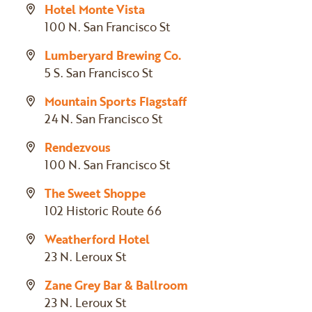
Hotel Monte Vista
100 N. San Francisco St
Lumberyard Brewing Co.
5 S. San Francisco St
Mountain Sports Flagstaff
24 N. San Francisco St
Rendezvous
100 N. San Francisco St
The Sweet Shoppe
102 Historic Route 66
Weatherford Hotel
23 N. Leroux St
Zane Grey Bar & Ballroom
23 N. Leroux St