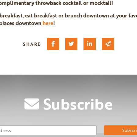
 complimentary throwback cocktail or mocktail!
g breakfast, eat breakfast or brunch downtown at your favo
h places downtown
here
!
Share on Facebook
Share on Twitter
Share on Linked I
Share via 
SHARE
Subscribe
Email Address
Su