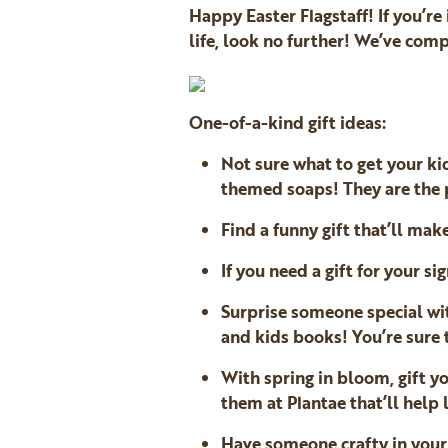
Happy Easter Flagstaff! If you’re
life, look no further! We’ve com
One-of-a-kind gift ideas:
Not sure what to get your ki
themed soaps! They are the p
Find a funny gift that’ll mak
If you need a gift for your si
Surprise someone special w
and kids books! You’re sure 
With spring in bloom, gift yo
them at Plantae that’ll help 
Have someone crafty in your 