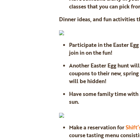
classes that you can pick fro
Dinner ideas, and fun activities t
Participate in the Easter Eg
join in on the fun!
Another Easter Egg hunt wil
coupons to their new, spring
will be hidden!
Have some family time with a
sun.
Make a reservation for
Shift’
course tasting menu consisti