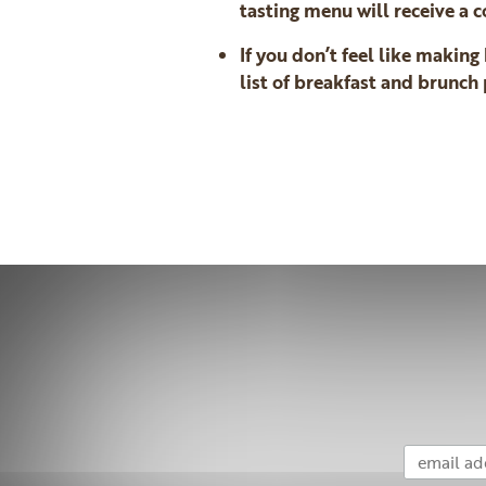
tasting menu will receive a
If you don’t feel like makin
list of breakfast and brunc