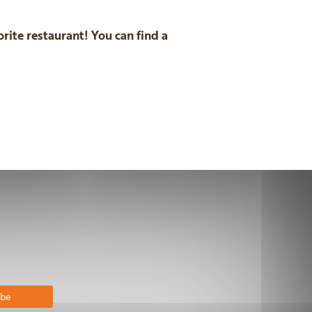
rite restaurant! You can find a
n
email
bscribe