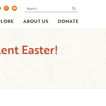
Search
submit
PLORE
ABOUT US
DONATE
ent Easter!