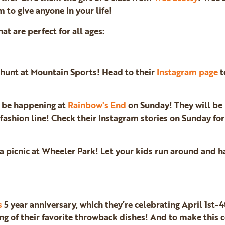
m to give anyone in your life!
hat are perfect for all ages:
g hunt at Mountain Sports! Head to their
Instagram page
t
l be happening at
Rainbow's End
on Sunday! They will be
 fashion line! Check their Instagram stories on Sunday fo
 picnic at Wheeler Park! Let your kids run around and ha
s
5 year anniversary, which they’re celebrating April 1st-4
ng of their favorite throwback dishes! And to make this c