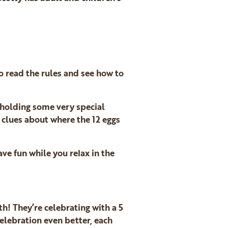
o read the rules and see how to
 holding some very special
r clues about where the 12 eggs
ve fun while you relax in the
th! They’re celebrating with a 5
elebration even better, each