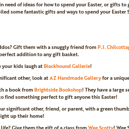
 in need of ideas for how to spend your Easter, or gifts to
piled some fantastic gifts and ways to spend your Easter
ddos? Gift them with a snuggly friend from
P.J. Chilcotta
erfect addition to any gift basket.
e your kids laugh at
Blackhound Gallerie
!
gnificant other, look at
AZ Handmade Gallery
for a unique
ith a book from
Brightside Bookshop
! They have a large s
to find something perfect to gift anyone this Easter!
ur significant other, friend, or parent, with a green thumb
light up their home!
life? Give them the gift of a class from
Wee Scotty
! Wee 