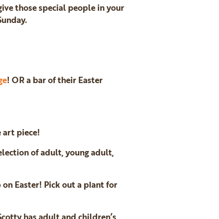
 give those special people in your
 Sunday.
ge
! OR a bar of their Easter
 art piece!
election of adult, young adult,
 on Easter! Pick out a plant for
Scotty has adult and children’s