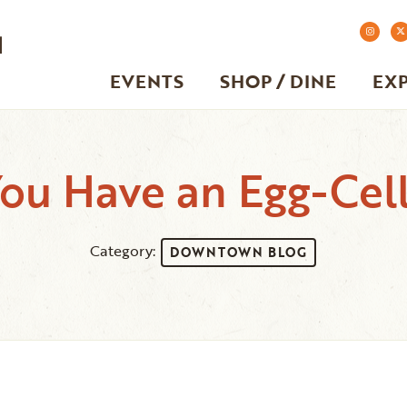
EVENTS
SHOP / DINE
EX
u Have an Egg-Cell
Category:
DOWNTOWN BLOG