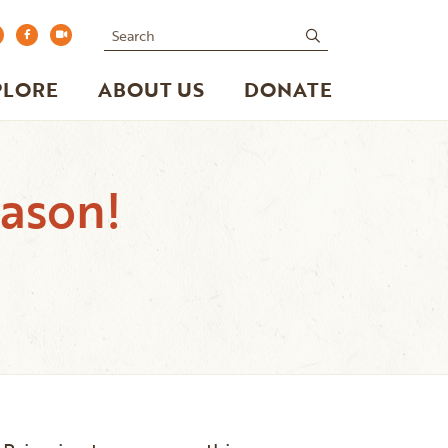
Search
submit
PLORE
ABOUT US
DONATE
eason!