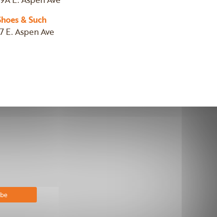
Shoes & Such
17 E. Aspen Ave
bscribe