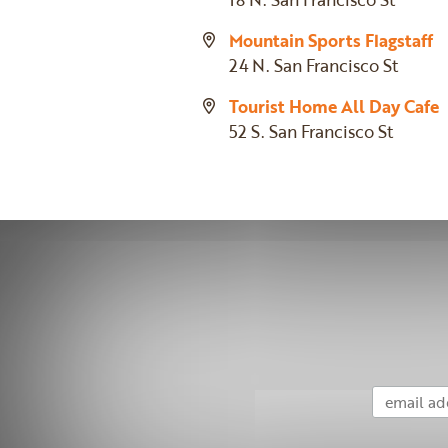
Mountain Sports Flagstaff
24 N. San Francisco St
Tourist Home All Day Cafe
52 S. San Francisco St