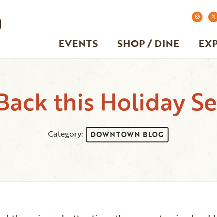
EVENTS
SHOP / DINE
EX
Back this Holiday S
Category:
DOWNTOWN BLOG