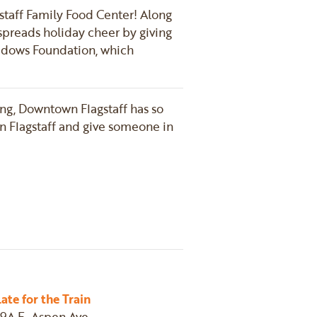
agstaff Family Food Center! Along
 spreads holiday cheer by giving
Shadows Foundation, which
ving, Downtown Flagstaff has so
n Flagstaff and give someone in
n
email
Late for the Train
19A E. Aspen Ave