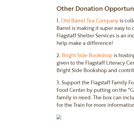
Other Donation Opportuni
1.
Old Barrel Tea Company
is col
Barrel is making it super easy to
Flagstaff Shelter Services is an 
help make a difference!
2.
Bright Side Bookshop
is hostin
given to the Flagstaff Literacy C
Bright Side Bookshop and contrib
3. Support the Flagstaff Family F
Food Center by putting on the "Gi
family in need. The box can incl
for the Train for more informatio