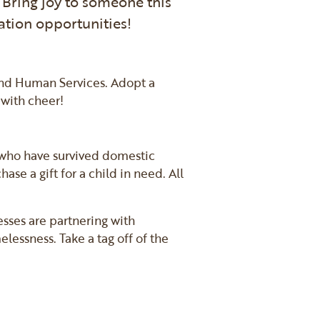
 Bring joy to someone this
ation opportunities!
and Human Services. Adopt a
 with cheer!
n who have survived domestic
se a gift for a child in need. All
esses are partnering with
essness. Take a tag off of the