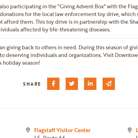
is also participating in the "Giving Advent Box" with the Fl
ng donations for the local law enforcement toy drive, which
t afford them. This toy drive is in partnership with the 
dividuals affected by life-threatening diseases.
han giving back to others in need. During this season of gi
to deserving individuals and organizations. Visit Downtow
is holiday season!
Share on Facebook
Share on Twitter
Share on Linked I
Share via 
SHARE
Flagstaff Visitor Center
1 E. Route 66