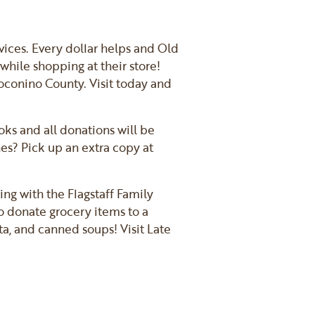
rvices. Every dollar helps and Old
while shopping at their store!
Coconino County. Visit today and
ks and all donations will be
nes? Pick up an extra copy at
ing with the Flagstaff Family
to donate grocery items to a
a, and canned soups! Visit Late