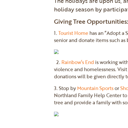
The holidays are upon us, a
holiday season by participa
Giving Tree Opportunities
1.
Tourist Home
has an “Adopt a 
senior and donate items such as bl
2.
Rainbow’s End
is working with
violence and homelessness. Visit 
donations will be given directly 
3. Stop by
Mountain Sports
or
Sho
Northland Family Help Center to 
tree and provide a family with s