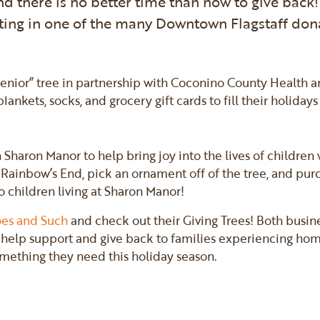
nd there is no better time than now to give back!
ting in one of the many Downtown Flagstaff don
:
Senior” tree in partnership with Coconino County Health 
ankets, socks, and grocery gift cards to fill their holidays
 Sharon Manor to help bring joy into the lives of childre
Rainbow’s End, pick an ornament off of the tree, and purcha
to children living at Sharon Manor!
es and Such
and check out their Giving Trees! Both busin
help support and give back to families experiencing homel
omething they need this holiday season.