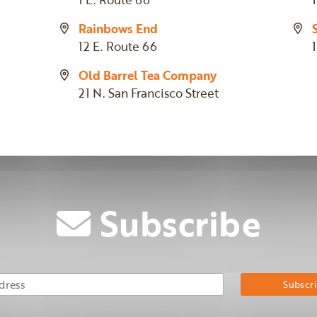
Rainbows End
12 E. Route 66
Old Barrel Tea Company
21 N. San Francisco Street
Subscribe
Email Address
Su