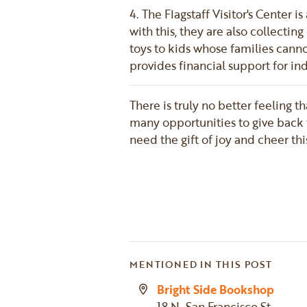
4. The Flagstaff Visitor's Center 
with this, they are also collecti
toys to kids whose families canno
provides financial support for in
There is truly no better feeling t
many opportunities to give back 
need the gift of joy and cheer th
MENTIONED IN THIS POST
Bright Side Bookshop
18 N. San Francisco St