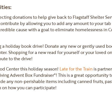
ties:
lecting donations to help give back to Flagstaff Shelter Se
 contribute by allowing you to add any amount to your tab 
incredible cause with a goal to eliminate homelessness in 
g a holiday book drive! Donate any new or gently used boo
enter. Shopping for a new read for yourself or your loved o
ute to the drive!
ood Center this holiday season!
Late for the Train
is partner
ving Advent Box Fundraiser"! This is a great opportunity 
ude any non-perishable items including canned fruits, past
n on how you can participate!