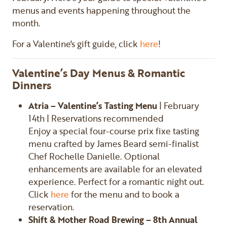
menus and events happening throughout the
month.
For a Valentine's gift guide, click
here
!
Valentine’s Day Menus & Romantic
Dinners
Atria – Valentine’s Tasting Menu
| February
14th | Reservations recommended
Enjoy a special four-course prix fixe tasting
menu crafted by James Beard semi-finalist
Chef Rochelle Danielle. Optional
enhancements are available for an elevated
experience. Perfect for a romantic night out.
Click
here
for the menu and to book a
reservation.
Shift & Mother Road Brewing – 8th Annual