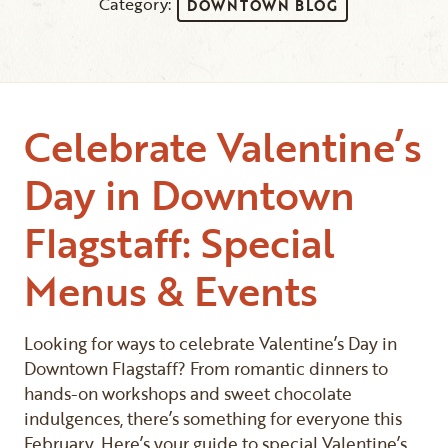
Category:
DOWNTOWN BLOG
Celebrate Valentine’s
Day in Downtown
Flagstaff: Special
Menus & Events
Looking for ways to celebrate Valentine’s Day in
Downtown Flagstaff? From romantic dinners to
hands-on workshops and sweet chocolate
indulgences, there’s something for everyone this
February. Here’s your guide to special Valentine’s