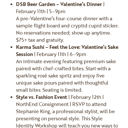
DSB Beer Garden – Valentine’s Dinner
|
February 11th | 5–9pm
A pre-Valentine’s four-course dinner with a
sample flight board and cryptid cupid sticker.
No reservations needed; show up anytime.
$75+ tax and gratuity.
Karma Sushi – Feel the Love: Valentine’s Sake
Session
| February 11th | 6–9pm
An intimate evening featuring premium sake
paired with chef-crafted bites. Start with a
sparkling rosé sake spritz and enjoy five
unique sake pours paired with thoughtful
small bites. Seating is limited.
Style vs. Fashion Event
| February 12th |
NorthEnd Consignment | RSVP to attend
Stephanie King, a professional stylist, will be
presenting on personal style. This Style
Identity Workshop will teach you new ways to