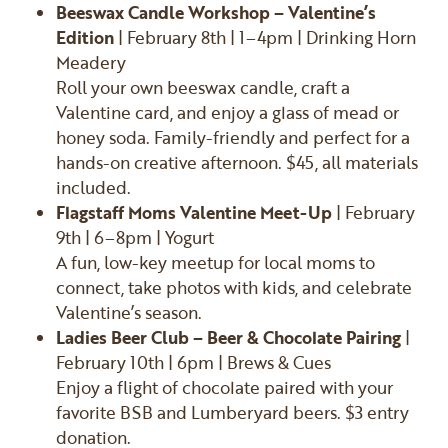
Beeswax Candle Workshop – Valentine’s
Edition
| February 8th | 1–4pm | Drinking Horn
Meadery
Roll your own beeswax candle, craft a
Valentine card, and enjoy a glass of mead or
honey soda. Family-friendly and perfect for a
hands-on creative afternoon. $45, all materials
included.
Flagstaff Moms Valentine Meet-Up
| February
9th | 6–8pm | Yogurt
A fun, low-key meetup for local moms to
connect, take photos with kids, and celebrate
Valentine’s season.
Ladies Beer Club – Beer & Chocolate Pairing
|
February 10th | 6pm | Brews & Cues
Enjoy a flight of chocolate paired with your
favorite BSB and Lumberyard beers. $3 entry
donation.