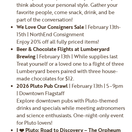
think about your personal style. Gather your
favorite people, come snack, drink, and be
part of the conversation!
We Love Our Consigners Sale
| February 13th-
15th | NorthEnd Consignment
Enjoy 20% off all fully priced items!
Beer & Chocolate Flights at Lumberyard
Brewing
| February 13th | While supplies last
Treat yourself or a loved one to a flight of three
Lumberyard beers paired with three house-
made chocolates for $12.
2026 Pluto Pub Crawl
| February 13th | 5–9pm
| Downtown Flagstaff
Explore downtown pubs with Pluto-themed
drinks and specials while meeting astronomers
and science enthusiasts. One-night-only event
for Pluto lovers!
I ❤️ Pluto: Road to Discovery – The Orpheum