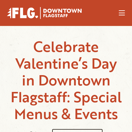
Skip to Main Content
Celebrate
Valentine’s Day
in Downtown
Flagstaff: Special
Menus & Events