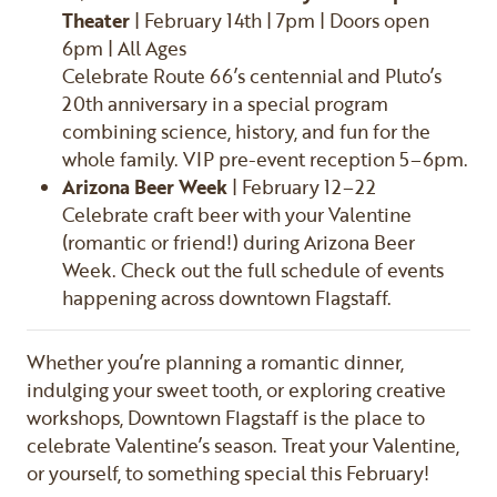
Theater
| February 14th | 7pm | Doors open
6pm | All Ages
Celebrate Route 66’s centennial and Pluto’s
20th anniversary in a special program
combining science, history, and fun for the
whole family. VIP pre-event reception 5–6pm.
Arizona Beer Week
| February 12–22
Celebrate craft beer with your Valentine
(romantic or friend!) during Arizona Beer
Week. Check out the full schedule of events
happening across downtown Flagstaff.
Whether you’re planning a romantic dinner,
indulging your sweet tooth, or exploring creative
workshops, Downtown Flagstaff is the place to
celebrate Valentine’s season. Treat your Valentine,
or yourself, to something special this February!