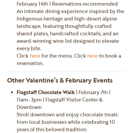
February 14th | Reservations recommended
An intimate dining experience inspired by the
Indigenous heritage and high-desert alpine
landscape, featuring thoughtfully crafted
shared plates, handcrafted cocktails, and an
award-winning wine list designed to elevate
every bite.
Click
here
for the menu. Click
here
to book a
reservation.
Other Valentine’s & February Events
Flagstaff Chocolate Walk
| February 7th |
11am–3pm | Flagstaff Visitor Center &
Downtown
Stroll downtown and enjoy chocolate treats
from local businesses while celebrating 10
years of this beloved tradition.