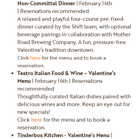
Non-Committal Dinner
| February 14th
| Reservations recommended
A relaxed and playful four-course pre-fixed
dinner curated by the Shift team, with optional
beverage pairings in collaboration with Mother
Road Brewing Company. A fun, pressure-free
Valentine’s tradition downtown.
Click
here
for the menu and to book a
reservation.
Teatro Italian Food & Wine – Valentine’s
Menu
| February 14th | Reservations
recommended
Thoughtfully curated Italian dishes paired with
delicious wines and more. Keep an eye out for
new specials!
Click
here
for the menu and to book a
reservation.
Tinderbox Kitchen - Valentine's Menu
|