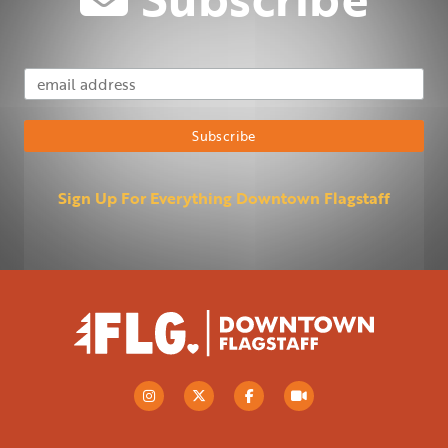
Email Address
Subscribe
Sign Up For Everything Downtown Flagstaff