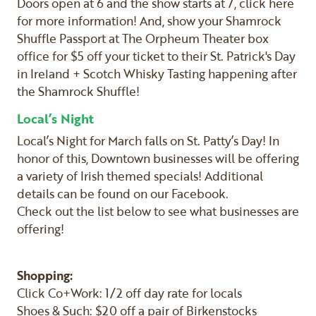
Doors open at 6 and the show starts at 7, click here
for more information! And, show your Shamrock
Shuffle Passport at The Orpheum Theater box
office for $5 off your ticket to their St. Patrick's Day
in Ireland + Scotch Whisky Tasting happening after
the Shamrock Shuffle!
Local’s Night
Local’s Night for March falls on St. Patty’s Day! In
honor of this, Downtown businesses will be offering
a variety of Irish themed specials! Additional
details can be found on our Facebook.
Check out the list below to see what businesses are
offering!
Shopping:
Click Co+Work: 1/2 off day rate for locals
Shoes & Such: $20 off a pair of Birkenstocks