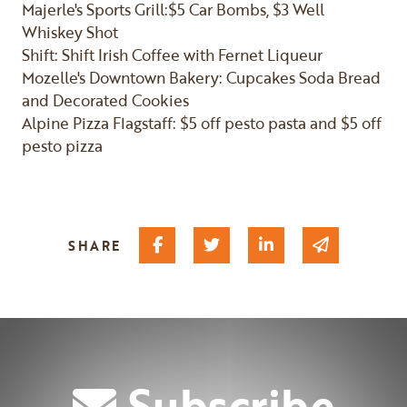
Majerle's Sports Grill:$5 Car Bombs, $3 Well
Whiskey Shot
Shift: Shift Irish Coffee with Fernet Liqueur
Mozelle's Downtown Bakery: Cupcakes Soda Bread
and Decorated Cookies
Alpine Pizza Flagstaff: $5 off pesto pasta and $5 off
pesto pizza
Share on Facebook
Share on Twitter
Share on Linked I
Share via 
SHARE
Subscribe