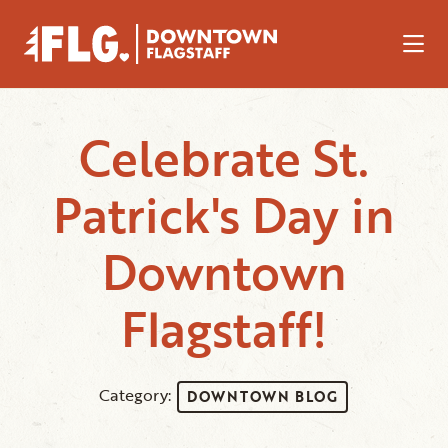
Skip to Main Content
Celebrate St.
Patrick's Day in
Downtown
Flagstaff!
Category:
DOWNTOWN BLOG