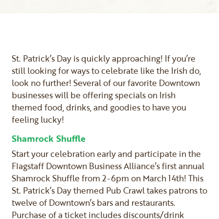
St. Patrick’s Day is quickly approaching! If you’re
still looking for ways to celebrate like the Irish do,
look no further! Several of our favorite Downtown
businesses will be offering specials on Irish
themed food, drinks, and goodies to have you
feeling lucky!
Shamrock Shuffle
Start your celebration early and participate in the
Flagstaff Downtown Business Alliance’s first annual
Shamrock Shuffle from 2-6pm on March 14th! This
St. Patrick’s Day themed Pub Crawl takes patrons to
twelve of Downtown’s bars and restaurants.
Purchase of a ticket includes discounts/drink