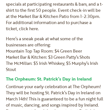
specials at participating restaurants & bars, and a t-
shirt to the first 50 people. Event check-in will be
at the Market Bar & Kitchen Patio from 1-2:30pm.
For additional information and to purchase a
ticket, click here.
Here’s a sneak peak at what some of the
businesses are offering:
Mountain Top Tap Room: $4 Green Beer
Market Bar & Kitchen: $3 Green Patty’s Shots
The McMillan: $5 Irish Whiskey, $5 Murphy’s Irish
Stout
The Orpheum: St. Patrick’s Day in Ireland
Continue your early celebration at The Orpheum!
They will be hosting St. Patrick’s Day in Ireland on
March 14th! This is guaranteed to be a fun night full
of music, dancing, and songs inspired by Ireland.