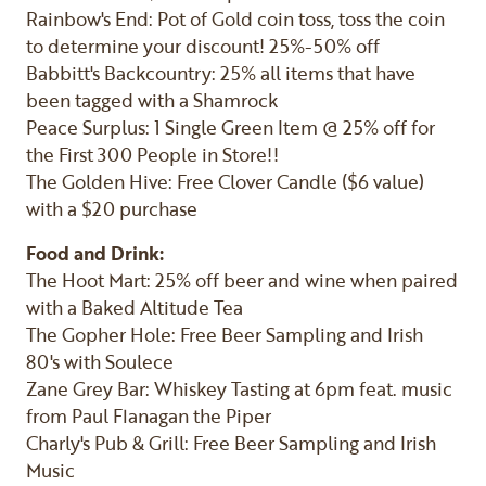
Rainbow's End: Pot of Gold coin toss, toss the coin
to determine your discount! 25%-50% off
Babbitt's Backcountry: 25% all items that have
been tagged with a Shamrock
Peace Surplus: 1 Single Green Item @ 25% off for
the First 300 People in Store!!
The Golden Hive: Free Clover Candle ($6 value)
with a $20 purchase
Food and Drink:
The Hoot Mart: 25% off beer and wine when paired
with a Baked Altitude Tea
The Gopher Hole: Free Beer Sampling and Irish
80's with Soulece
Zane Grey Bar: Whiskey Tasting at 6pm feat. music
from Paul Flanagan the Piper
Charly's Pub & Grill: Free Beer Sampling and Irish
Music