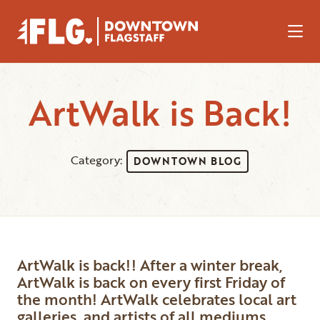
Skip to Main Content
ArtWalk is Back!
Category:
DOWNTOWN BLOG
ArtWalk is back!! After a winter break,
ArtWalk is back on every first Friday of
the month! ArtWalk celebrates local art
galleries, and artists of all mediums.