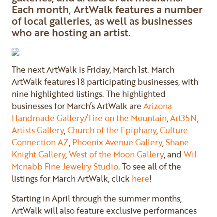
Each month, ArtWalk features a number
of local galleries, as well as businesses
who are hosting an artist.
The next ArtWalk is Friday, March 1st. March
ArtWalk features 18 participating businesses, with
nine highlighted listings. The highlighted
businesses for March’s ArtWalk are
Arizona
Handmade Gallery/Fire on the Mountain
,
Art35N
,
Artists Gallery
,
Church of the Epiphany
,
Culture
Connection AZ
,
Phoenix Avenue Gallery
,
Shane
Knight Gallery
,
West of the Moon Gallery
, and
Wil
Mcnabb Fine Jewelry Studio
. To see all of the
listings for March ArtWalk, click
here
!
Starting in April through the summer months,
ArtWalk will also feature exclusive performances