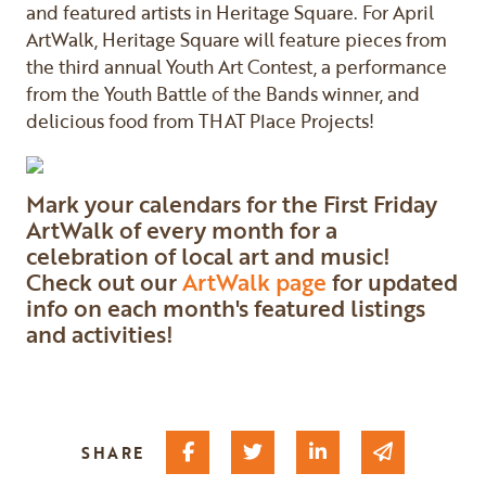
and featured artists in Heritage Square. For April
ArtWalk, Heritage Square will feature pieces from
the third annual Youth Art Contest, a performance
from the Youth Battle of the Bands winner, and
delicious food from THAT Place Projects!
Mark your calendars for the First Friday
ArtWalk of every month for a
celebration of local art and music!
Check out our
ArtWalk page
for updated
info on each month's featured listings
and activities!
Share on Facebook
Share on Twitter
Share on Linked I
Share via 
SHARE