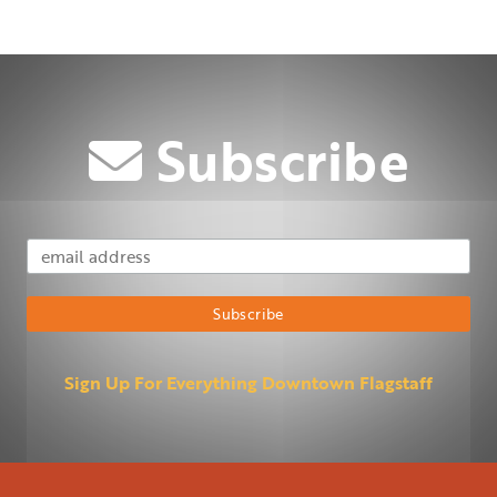
Subscribe
Email Address
Subscribe
Sign Up For Everything Downtown Flagstaff