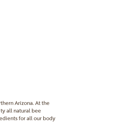
thern Arizona. At the
ty all natural bee
edients for all our body