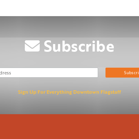
Subscribe
Email Address
Su
Sign Up For Everything Downtown Flagstaff