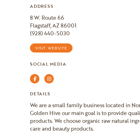
ADDRESS
8 W. Route 66
Flagstaff, AZ 86001
(928) 440-5030
VISIT WEBSITE
SOCIAL MEDIA
Facebook
Instagram
DETAILS
We are a small family business located in Nor
Golden Hive our main goal is to provide quali
products. We choose organic raw natural ingr
care and beauty products.