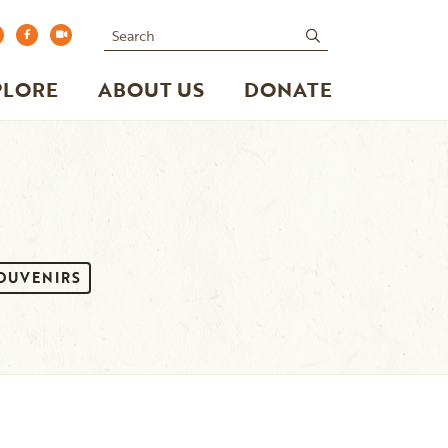
Search
submit
PLORE
ABOUT US
DONATE
SOUVENIRS