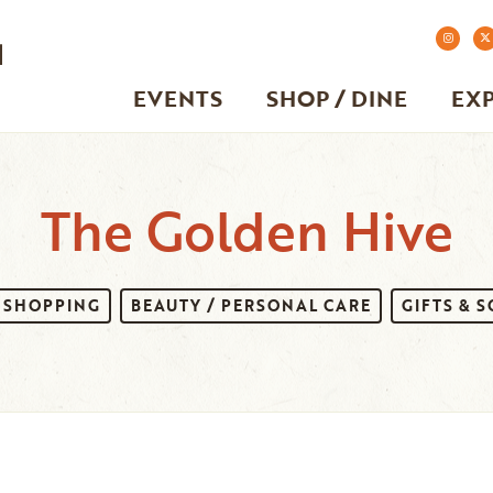
EVENTS
SHOP / DINE
EX
The Golden Hive
SHOPPING
BEAUTY / PERSONAL CARE
GIFTS & 