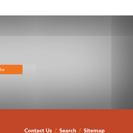
bscribe
Contact Us
/
Search
/
Sitemap