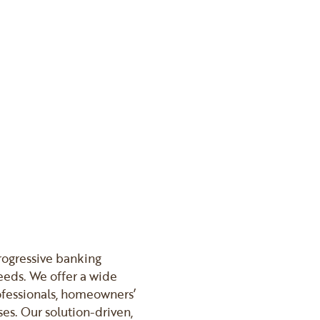
progressive banking
eeds. We offer a wide
rofessionals, homeowners’
es. Our solution-driven,