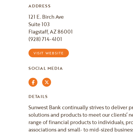
ADDRESS
121 E. Birch Ave
Suite 103
Flagstaff, AZ 86001
(928) 714-4101
VISIT WEBSITE
SOCIAL MEDIA
Facebook
Twitter
DETAILS
Sunwest Bank continually strives to deliver 
solutions and products to meet our clients’ n
range of financial products to individuals, p
associations and small- to mid-sized business