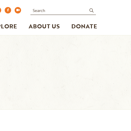
Search
submit
PLORE
ABOUT US
DONATE