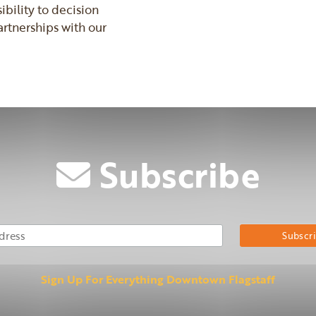
bility to decision
rtnerships with our
Subscribe
Email Address
Su
Sign Up For Everything Downtown Flagstaff