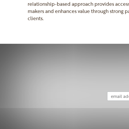
relationship-based approach provides accessi
makers and enhances value through strong pa
clients.