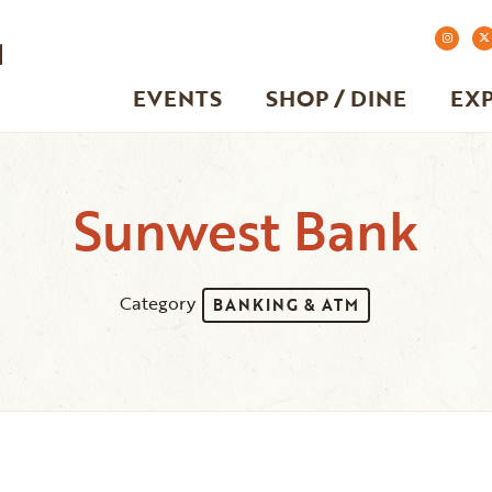
EVENTS
SHOP / DINE
EX
Sunwest Bank
Category
BANKING & ATM