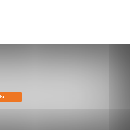
bscribe