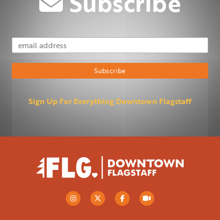
Subscribe
Email Address
Subscribe
Sign Up For Everything Downtown Flagstaff