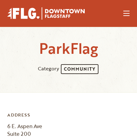
Skip to Main Content
ParkFlag
Category
COMMUNITY
ADDRESS
6 E. Aspen Ave
Suite 200