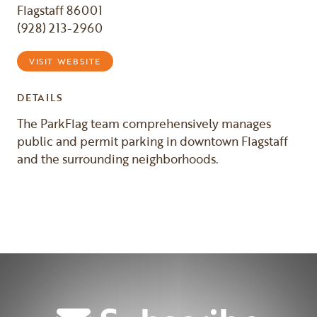
Flagstaff 86001
(928) 213-2960
VISIT WEBSITE
DETAILS
The ParkFlag team comprehensively manages
public and permit parking in downtown Flagstaff
and the surrounding neighborhoods.