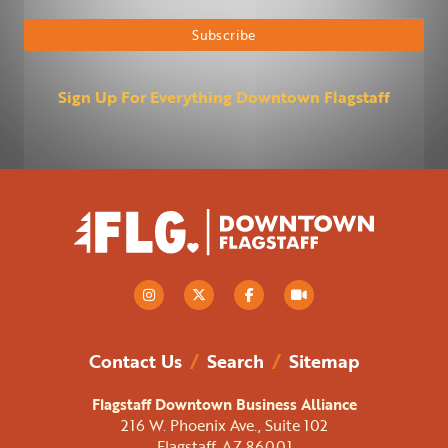
Subscribe
Sign Up For Everything Downtown Flagstaff
Contact Us
/
Search
/
Sitemap
Flagstaff Downtown Business Alliance
216 W. Phoenix Ave., Suite 102
Flagstaff, AZ 86001