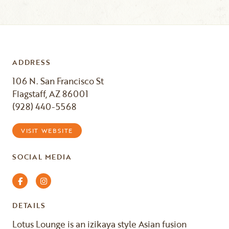
ADDRESS
106 N. San Francisco St
Flagstaff, AZ 86001
(928) 440-5568
VISIT WEBSITE
SOCIAL MEDIA
Facebook
Instagram
DETAILS
Lotus Lounge is an izikaya style Asian fusion