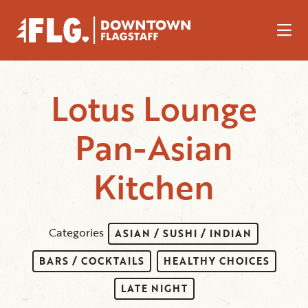
Skip to Main Content
Lotus Lounge
Pan-Asian
Kitchen
Categories
ASIAN / SUSHI / INDIAN
BARS / COCKTAILS
HEALTHY CHOICES
LATE NIGHT