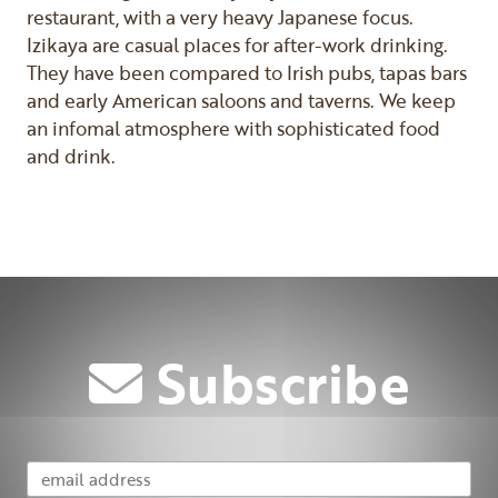
restaurant, with a very heavy Japanese focus.
Izikaya are casual places for after-work drinking.
They have been compared to Irish pubs, tapas bars
and early American saloons and taverns. We keep
an infomal atmosphere with sophisticated food
and drink.
Previous
Next
Subscribe
Email Address