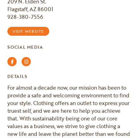
209 N. Elden St.
Flagstaff, AZ 86001
928-380-7556
VISIT WEBSITE
SOCIAL MEDIA
Facebook
Instagram
DETAILS
For almost a decade now, our mission has been to
provide a safe and welcoming environment to find
your style. Clothing offers an outlet to express your
truest self, and we are here to help you achieve
that. With sustainability being one of our core
values as a business, we strive to give clothing a
new life and leave the planet better than we found