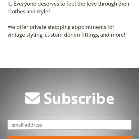
it. Everyone deserves to feel the love through their
clothes and style!
We offer private shopping appointments for
vintage styling, custom denim fittings, and more!
Previous
Next
Subscribe
Email Address
Subscribe