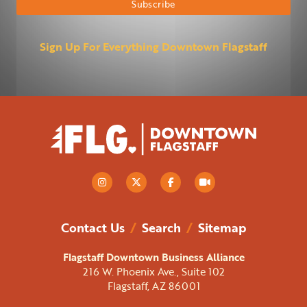
Sign Up For Everything Downtown Flagstaff
Contact Us
/
Search
/
Sitemap
Flagstaff Downtown Business Alliance
216 W. Phoenix Ave., Suite 102
Flagstaff, AZ 86001