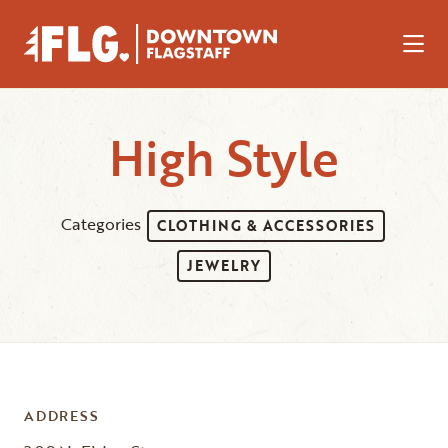
Skip to Main Content
High Style
Categories
CLOTHING & ACCESSORIES
JEWELRY
ADDRESS