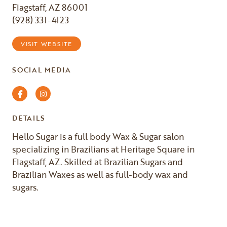
Flagstaff, AZ 86001
(928) 331-4123
VISIT WEBSITE
SOCIAL MEDIA
Facebook
Instagram
DETAILS
Hello Sugar is a full body Wax & Sugar salon
specializing in Brazilians at Heritage Square in
Flagstaff, AZ. Skilled at Brazilian Sugars and
Brazilian Waxes as well as full-body wax and
sugars.