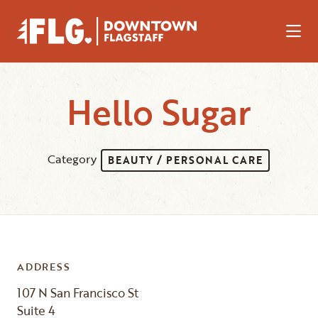
Skip to Main Content
Hello Sugar
Category
BEAUTY / PERSONAL CARE
ADDRESS
107 N San Francisco St
Suite 4