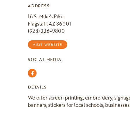
ADDRESS
16 S. Mike's Pike
Flagstaff, AZ 86001
(928) 226-9800
VISIT WEBSITE
SOCIAL MEDIA
Facebook
DETAILS
We offer screen printing, embroidery, signage,
banners, stickers for local schools, businesse