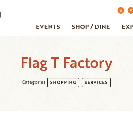
EVENTS
SHOP / DINE
EX
Flag T Factory
Categories
SHOPPING
SERVICES