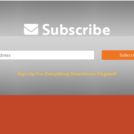
Subscribe
Email Address
Su
Sign Up For Everything Downtown Flagstaff