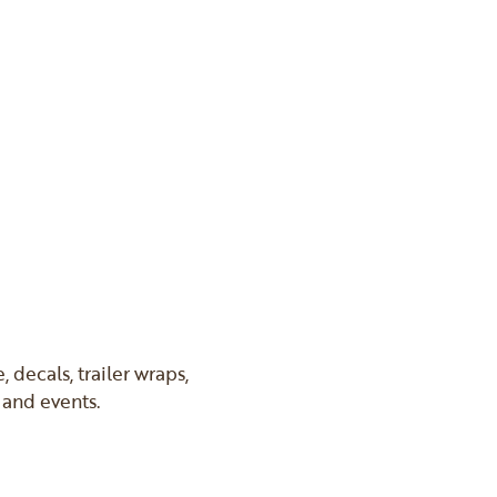
 decals, trailer wraps,
s and events.