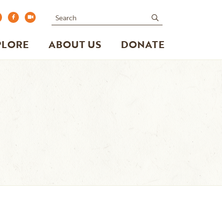
Search
submit
PLORE
ABOUT US
DONATE