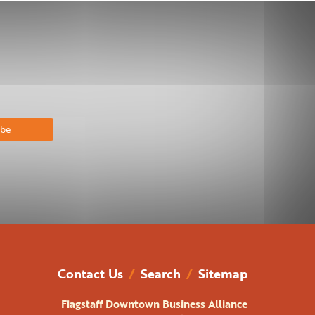
bscribe
Contact Us
/
Search
/
Sitemap
Flagstaff Downtown Business Alliance