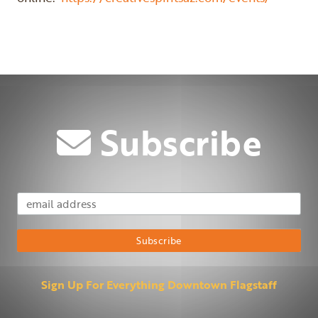
Previous
Next
Subscribe
Email Address
Subscribe
Sign Up For Everything Downtown Flagstaff