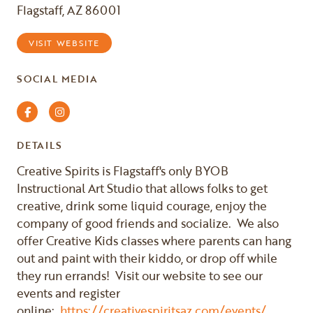
Flagstaff, AZ 86001
VISIT WEBSITE
SOCIAL MEDIA
Facebook
Instagram
DETAILS
Creative Spirits is Flagstaff's only BYOB
Instructional Art Studio that allows folks to get
creative, drink some liquid courage, enjoy the
company of good friends and socialize. We also
offer Creative Kids classes where parents can hang
out and paint with their kiddo, or drop off while
they run errands! Visit our website to see our
events and register
online:
https://creativespiritsaz.com/events/