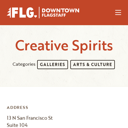
Skip to Main Content
Creative Spirits
Categories
GALLERIES
ARTS & CULTURE
ADDRESS
13 N San Francisco St
Suite 104