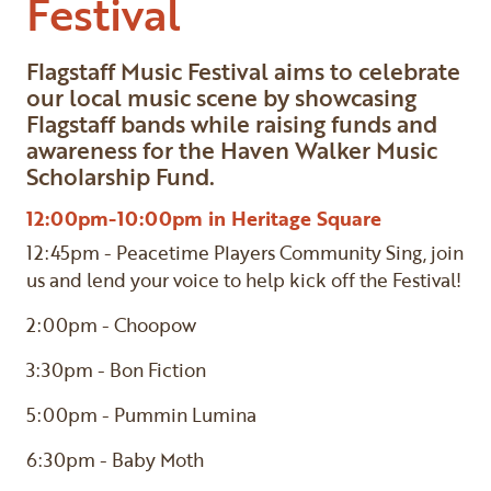
Festival
Flagstaff Music Festival aims to celebrate
our local music scene by showcasing
Flagstaff bands while raising funds and
awareness for the Haven Walker Music
Scholarship Fund.
12:00pm-10:00pm in Heritage Square
12:45pm - Peacetime Players Community Sing, join
us and lend your voice to help kick off the Festival!
2:00pm - Choopow
3:30pm - Bon Fiction
5:00pm - Pummin Lumina
6:30pm - Baby Moth