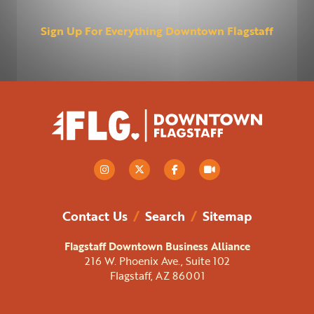
Sign Up For Everything Downtown Flagstaff
Contact Us
/
Search
/
Sitemap
Flagstaff Downtown Business Alliance
216 W. Phoenix Ave., Suite 102
Flagstaff, AZ 86001