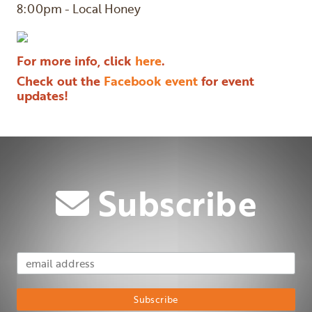
8:00pm - Local Honey
For more info, click
here
.
Check out the
Facebook event
for event
updates!
Subscribe
Email Address
Subscribe