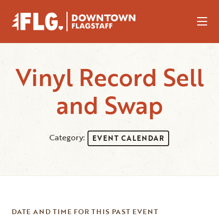
Skip to Main Content
Vinyl Record Sell
and Swap
Category:
EVENT CALENDAR
DATE AND TIME FOR THIS PAST EVENT