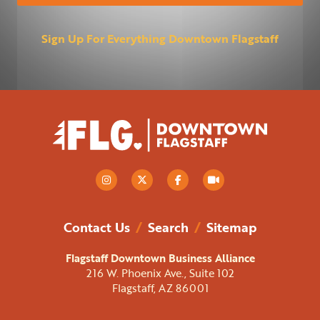
Sign Up For Everything Downtown Flagstaff
Contact Us
/
Search
/
Sitemap
Flagstaff Downtown Business Alliance
216 W. Phoenix Ave., Suite 102
Flagstaff, AZ 86001