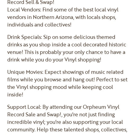
Record Sell & Swap!
Local Vendors: Find some of the best local vinyl
vendors in Northern Arizona, with locals shops,
individuals and collectives!
Drink Specials: Sip on some delicious themed
drinks as you shop inside a cool decorated historic
venue! This is probably your only chance to have a
drink while you do your Vinyl shopping!
Unique Movies: Expect showings of music related
films while you browse and hang out! Perfect to set
the Vinyl shopping mood while keeping cool
inside!
Support Local: By attending our Orpheum Vinyl
Record Sale and Swap!, you're not just finding
incredible vinyl; you're also supporting your local
community. Help these talented shops, collectives,