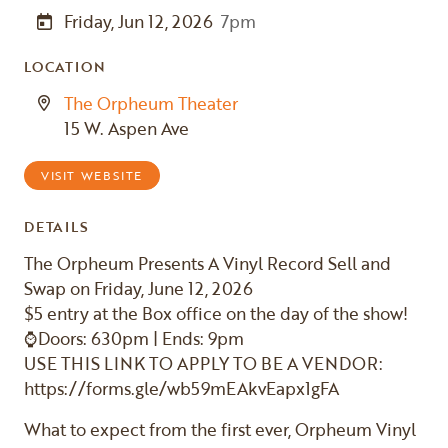
Friday, Jun 12, 2026
7pm
LOCATION
The Orpheum Theater
15 W. Aspen Ave
VISIT WEBSITE
DETAILS
The Orpheum Presents A Vinyl Record Sell and
Swap on Friday, June 12, 2026
$5 entry at the Box office on the day of the show!
⌚Doors: 630pm | Ends: 9pm
USE THIS LINK TO APPLY TO BE A VENDOR:
https://forms.gle/wb59mEAkvEapx1gFA
What to expect from the first ever, Orpheum Vinyl