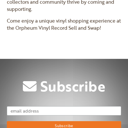
collectors and community thrive by coming and
supporting.
Come enjoy a unique vinyl shopping experience at
the Orpheum Vinyl Record Sell and Swap!
Subscribe
Email Address
Subscribe