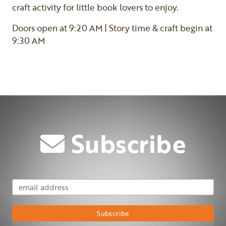
craft activity for little book lovers to enjoy.
Doors open at 9:20 AM | Story time & craft begin at
9:30 AM
Subscribe
Email Address
Subscribe