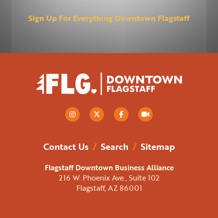
Sign Up For Everything Downtown Flagstaff
Contact Us
/
Search
/
Sitemap
Flagstaff Downtown Business Alliance
216 W. Phoenix Ave., Suite 102
Flagstaff, AZ 86001