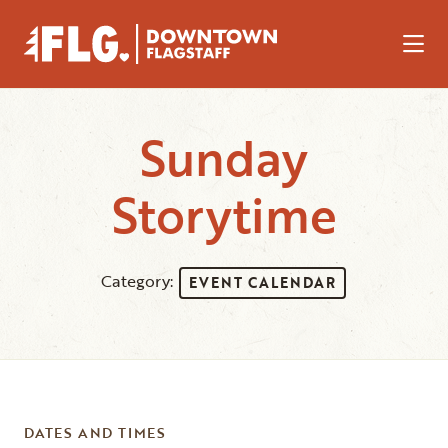
Skip to Main Content
Sunday
Storytime
Category:
EVENT CALENDAR
DATES AND TIMES