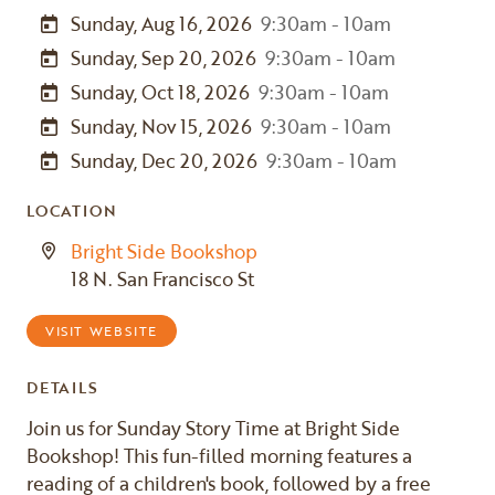
Sunday, Aug 16, 2026
9:30am - 10am
Sunday, Sep 20, 2026
9:30am - 10am
Sunday, Oct 18, 2026
9:30am - 10am
Sunday, Nov 15, 2026
9:30am - 10am
Sunday, Dec 20, 2026
9:30am - 10am
LOCATION
Bright Side Bookshop
18 N. San Francisco St
VISIT WEBSITE
DETAILS
Join us for Sunday Story Time at Bright Side
Bookshop! This fun-filled morning features a
reading of a children's book, followed by a free