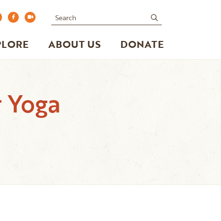
Search
submit
PLORE
ABOUT US
DONATE
r Yoga