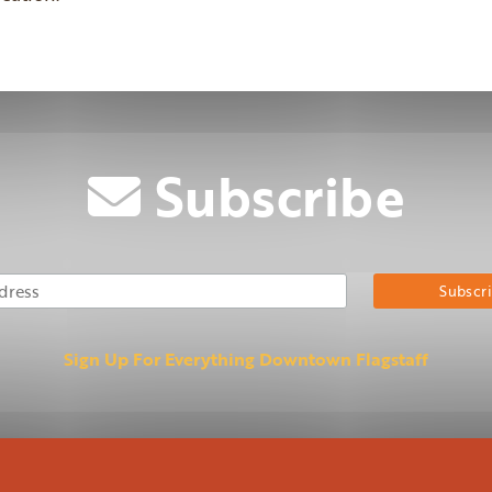
Subscribe
Email Address
Su
Sign Up For Everything Downtown Flagstaff