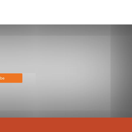
bscribe