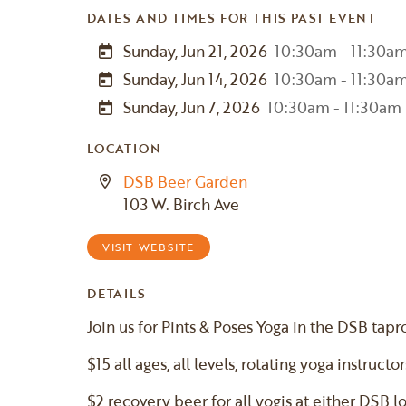
DATES AND TIMES FOR THIS PAST EVENT
Sunday, Jun 21, 2026
10:30am - 11:30a
Sunday, Jun 14, 2026
10:30am - 11:30a
Sunday, Jun 7, 2026
10:30am - 11:30am
LOCATION
DSB Beer Garden
103 W. Birch Ave
VISIT WEBSITE
DETAILS
Join us for Pints & Poses Yoga in the DSB tap
$15 all ages, all levels, rotating yoga instructor
$2 recovery beer for all yogis at either DSB l