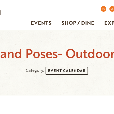
EVENTS
SHOP / DINE
EX
 and Poses- Outdoo
Category:
EVENT CALENDAR