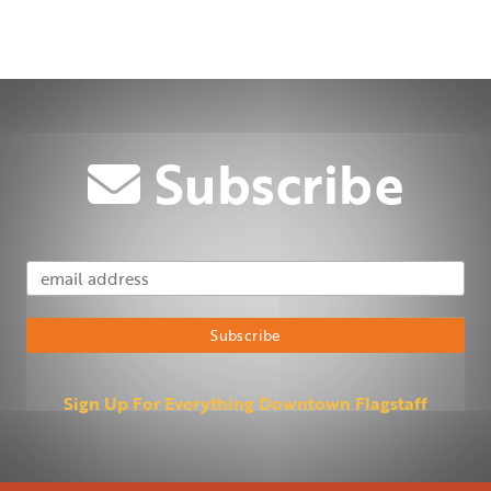
Subscribe
Email Address
Subscribe
Sign Up For Everything Downtown Flagstaff