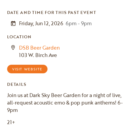
DATE AND TIME FOR THIS PAST EVENT
Friday, Jun 12, 2026
6pm - 9pm
LOCATION
DSB Beer Garden
103 W. Birch Ave
VISIT WEBSITE
DETAILS
Join us at Dark Sky Beer Garden for a night of live,
all-request acoustic emo & pop punk anthems! 6-
9pm
21+