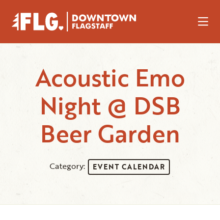
Skip to Main Content
Acoustic Emo
Night @ DSB
Beer Garden
Category:
EVENT CALENDAR